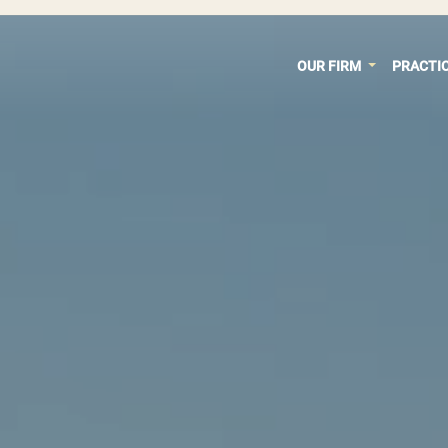
OUR FIRM
PRACTI