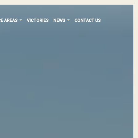
CE AREAS
VICTORIES
NEWS
CONTACT US