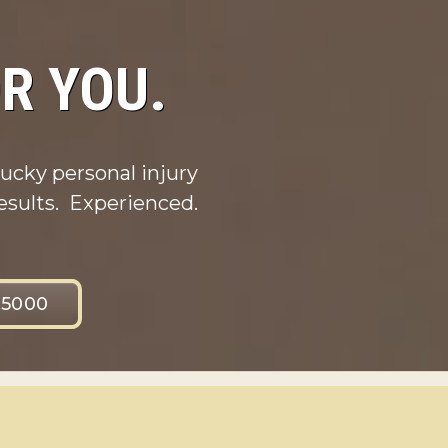
R YOU.
ucky personal injury
esults. Experienced.
.5000