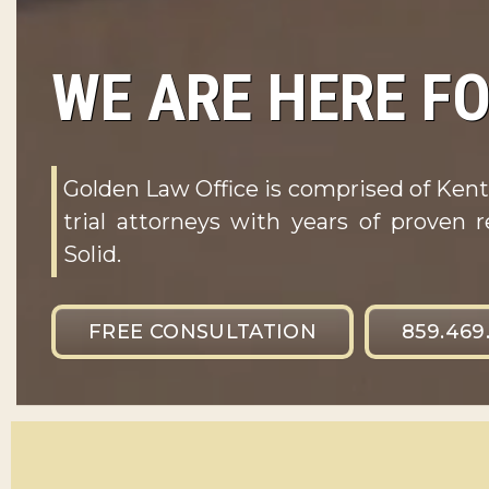
WE ARE HERE FO
Golden Law Office is comprised of Kent
trial attorneys with years of proven r
Solid.
FREE CONSULTATION
859.469