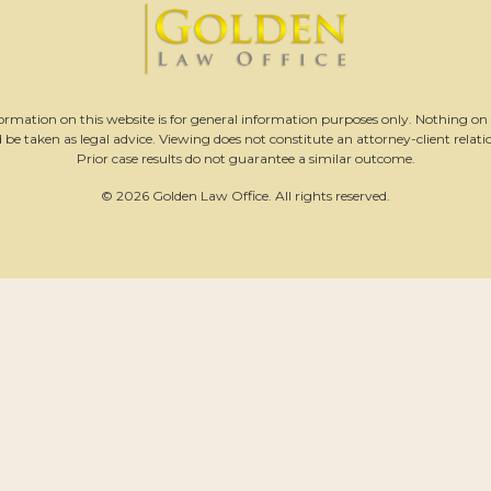
ormation on this website is for general information purposes only. Nothing on t
 be taken as legal advice. Viewing does not constitute an attorney-client relati
Prior case results do not guarantee a similar outcome.
© 2026 Golden Law Office. All rights reserved.