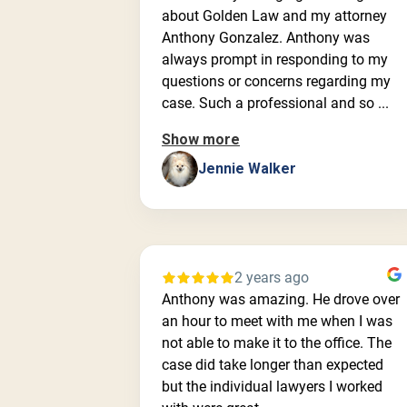
about Golden Law and my attorney
Anthony Gonzalez. Anthony was
always prompt in responding to my
questions or concerns regarding my
case. Such a professional and so ...
Show more
Jennie Walker
2 years ago
Anthony was amazing. He drove over
an hour to meet with me when I was
not able to make it to the office. The
case did take longer than expected
but the individual lawyers I worked