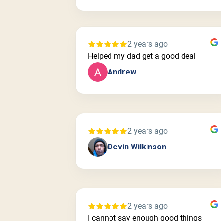
2 years ago
Helped my dad get a good deal
Andrew
2 years ago
Devin Wilkinson
2 years ago
I cannot say enough good things