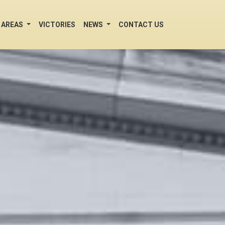
 AREAS
VICTORIES
NEWS
CONTACT US