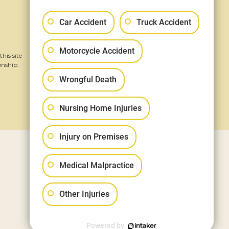
Follow Us
Car Accident
Truck Accident
Motorcycle Accident
his site
onship.
Wrongful Death
Nursing Home Injuries
Injury on Premises
Medical Malpractice
Other Injuries
Powered by