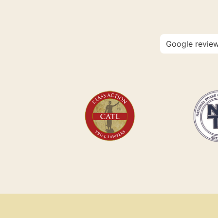
Google revie