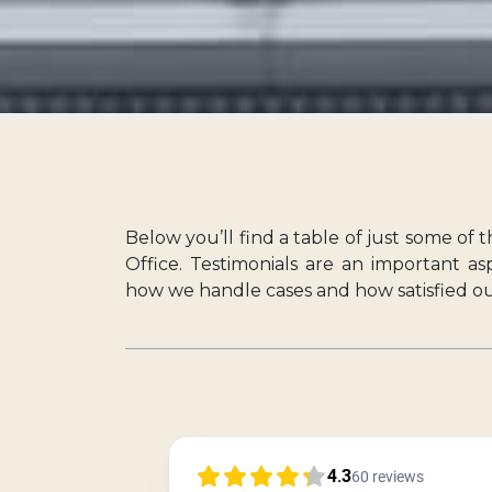
Below you’ll find a table of just some of 
Office. Testimonials are an important a
how we handle cases and how satisfied our 
4.3
60
reviews