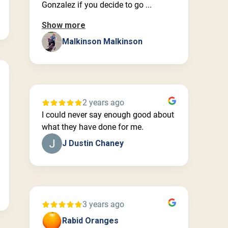
Gonzalez if you decide to go ...
Show more
Malkinson Malkinson
2 years ago
I could never say enough good about
what they have done for me.
J Dustin Chaney
3 years ago
Rabid Oranges