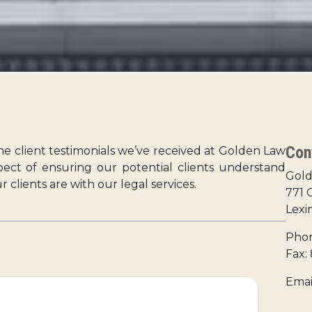
Con
the client testimonials we’ve received at Golden Law
spect of ensuring our potential clients understand
Gold
clients are with our legal services.
771 
Lexi
Phon
Fax:
Emai