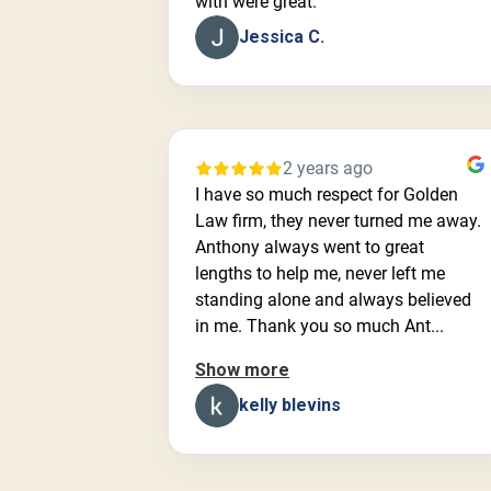
with were great.
Jessica C.
2 years ago
I have so much respect for Golden
Law firm, they never turned me away.
Anthony always went to great
lengths to help me, never left me
standing alone and always believed
in me. Thank you so much Ant...
Show more
kelly blevins