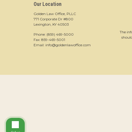
Our Location
Golden Law Office, PLLC
771 Corporate Dr #800
Lexington, KY 40503
The inf
Phone:
(859) 469-5000
should
Fax: 859-469-5001
Email:
info@goldenlawoffice.com