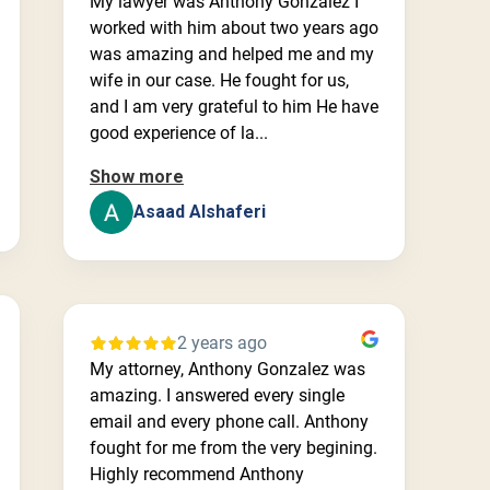
My lawyer was Anthony Gonzalez I
worked with him about two years ago
was amazing and helped me and my
wife in our case. He fought for us,
and I am very grateful to him He have
good experience of la...
Show more
Asaad Alshaferi
2 years ago
My attorney, Anthony Gonzalez was
amazing. I answered every single
email and every phone call. Anthony
fought for me from the very begining.
Highly recommend Anthony