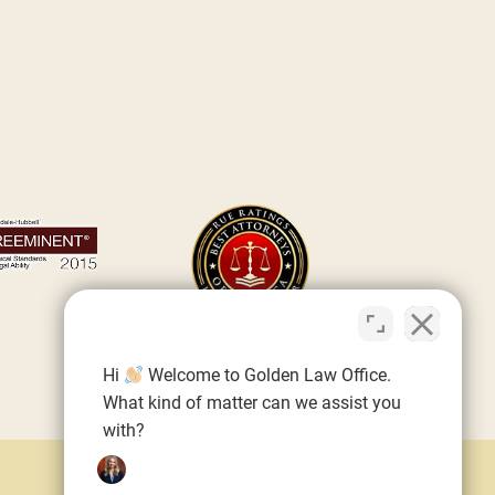
Hi
Welcome to Golden Law Office.
What kind of matter can we assist you
with?