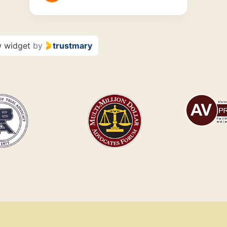
w widget
by
trustmary