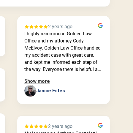
2 years ago
I highly recommend Golden Law
Office and my attorney Cody
McElvoy. Golden Law Office handled
my accident case with great care,
and kept me informed each step of
the way. Everyone there is helpful a...
Show more
Janice Estes
2 years ago