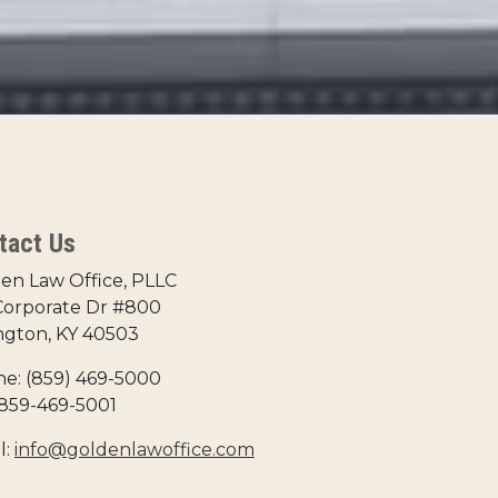
tact Us
en Law Office, PLLC
Corporate Dr #800
ngton, KY 40503
e: (859) 469-5000
 859-469-5001
l:
info@goldenlawoffice.com