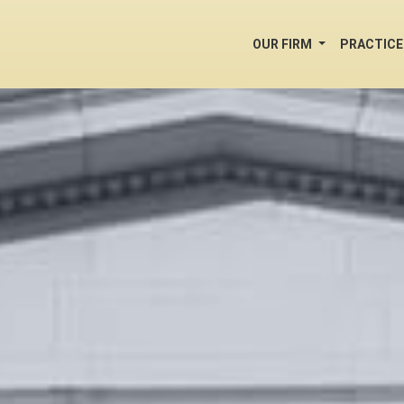
OUR FIRM
PRACTICE