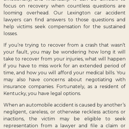
focus on recovery when countless questions are
looming overhead. Our Lexington car accident
lawyers can find answers to those questions and
help victims seek compensation for the sustained
losses.
If you’re trying to recover from a crash that wasn’t
your fault, you may be wondering how long it will
take to recover from your injuries, what will happen
if you have to miss work for an extended period of
time, and how you will afford your medical bills. You
may also have concerns about negotiating with
insurance companies. Fortunately, as a resident of
Kentucky, you have legal options.
When an automobile accident is caused by another’s
negligent, careless, or otherwise reckless actions or
inactions, the victim may be eligible to seek
representation from a lawyer and file a claim or