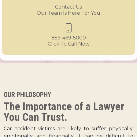
Contact Us
Our Team Is Here For You
859-469-5000
Click To Call Now
OUR PHILOSOPHY
The Importance of a Lawyer
You Can Trust.
Car accident victims are likely to suffer physically,
emotionally, and financially. It can be difficult to