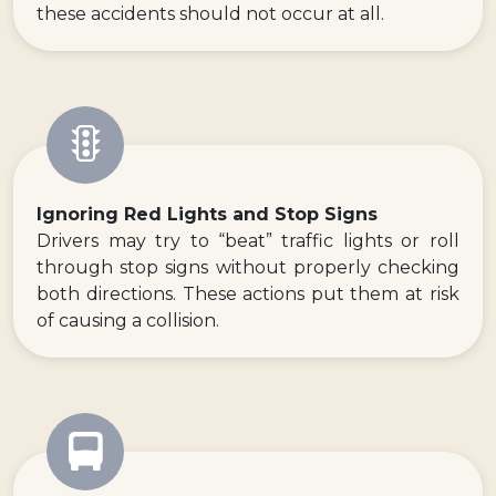
these accidents should not occur at all.
Ignoring Red Lights and Stop Signs
Drivers may try to “beat” traffic lights or roll
through stop signs without properly checking
both directions. These actions put them at risk
of causing a collision.