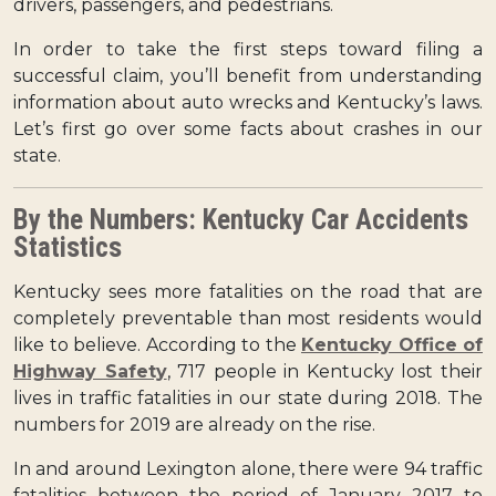
drivers, passengers, and pedestrians.
In order to take the first steps toward filing a
successful claim, you’ll benefit from understanding
information about auto wrecks and Kentucky’s laws.
Let’s first go over some facts about crashes in our
state.
By the Numbers: Kentucky Car Accidents
Statistics
Kentucky sees more fatalities on the road that are
completely preventable than most residents would
like to believe. According to the
Kentucky Office of
Highway Safety
, 717 people in Kentucky lost their
lives in traffic fatalities in our state during 2018. The
numbers for 2019 are already on the rise.
In and around Lexington alone, there were 94 traffic
fatalities between the period of January 2017 to