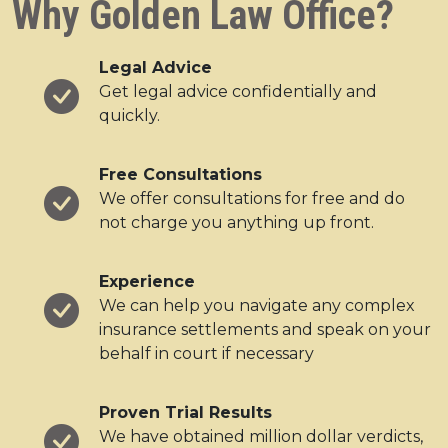
Why Golden Law Office?
Legal Advice
Get legal advice confidentially and
quickly.
Free Consultations
We offer consultations for free and do
not charge you anything up front.
Experience
We can help you navigate any complex
insurance settlements and speak on your
behalf in court if necessary
Proven Trial Results
We have obtained million dollar verdicts,