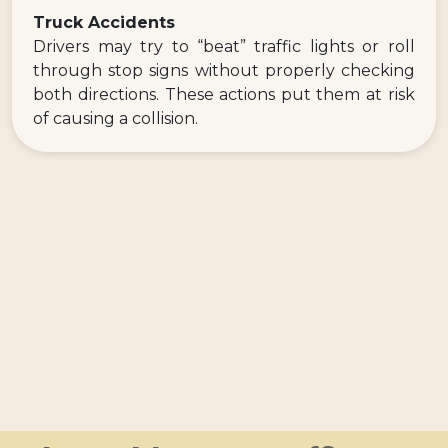
Truck Accidents
Drivers may try to “beat” traffic lights or roll
through stop signs without properly checking
both directions. These actions put them at risk
of causing a collision.