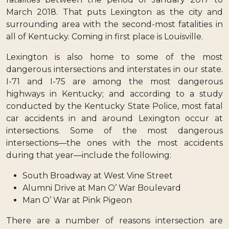
March 2018. That puts Lexington as the city and
surrounding area with the second-most fatalities in
all of Kentucky. Coming in first place is Louisville.
Lexington is also home to some of the most
dangerous intersections and interstates in our state.
I-71 and I-75 are among the most dangerous
highways in Kentucky; and according to a study
conducted by the Kentucky State Police, most fatal
car accidents in and around Lexington occur at
intersections. Some of the most dangerous
intersections—the ones with the most accidents
during that year—include the following:
South Broadway at West Vine Street
Alumni Drive at Man O’ War Boulevard
Man O’ War at Pink Pigeon
There are a number of reasons intersection are