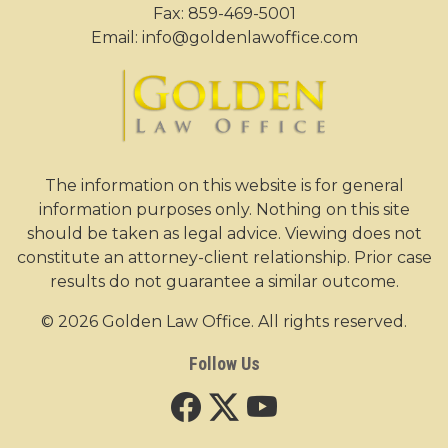
Fax: 859-469-5001
Email:
info@goldenlawoffice.com
The information on this website is for general
information purposes only. Nothing on this site
should be taken as legal advice. Viewing does not
constitute an attorney-client relationship. Prior case
results do not guarantee a similar outcome.
© 2026 Golden Law Office. All rights reserved.
Follow Us