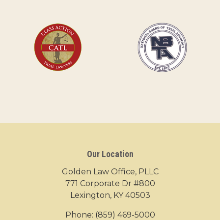
Our Location
Golden Law Office, PLLC
771 Corporate Dr #800
Lexington, KY 40503
Phone:
(859) 469-5000