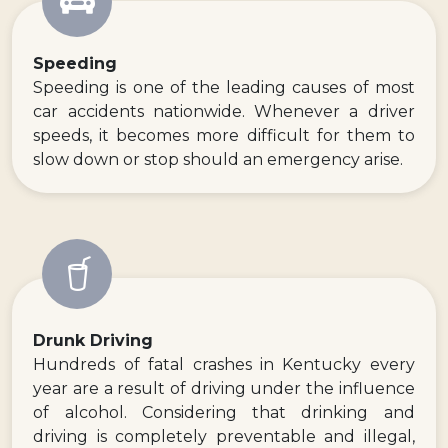
Speeding
Speeding is one of the leading causes of most
car accidents nationwide. Whenever a driver
speeds, it becomes more difficult for them to
slow down or stop should an emergency arise.
Drunk Driving
Hundreds of fatal crashes in Kentucky every
year are a result of driving under the influence
of alcohol. Considering that drinking and
driving is completely preventable and illegal,