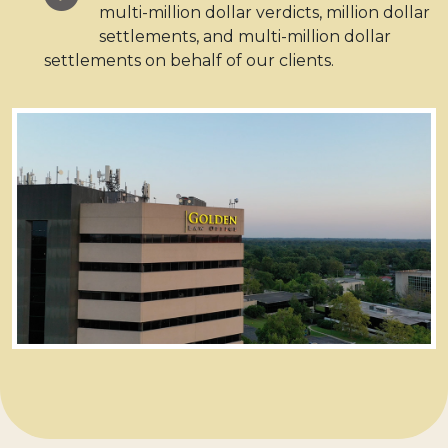
multi-million dollar verdicts, million dollar
settlements, and multi-million dollar
settlements on behalf of our clients.