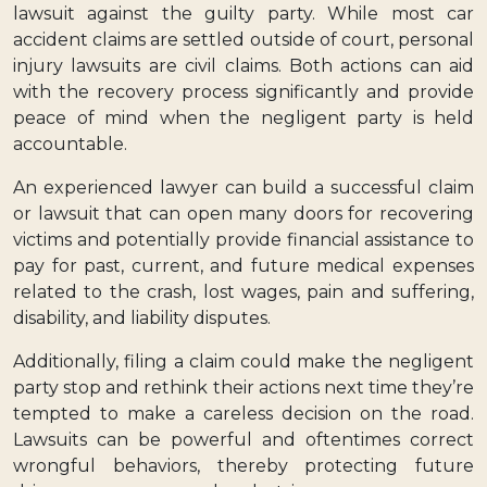
lawsuit against the guilty party. While most car
accident claims are settled outside of court, personal
injury lawsuits are civil claims. Both actions can aid
with the recovery process significantly and provide
peace of mind when the negligent party is held
accountable.
An experienced lawyer can build a successful claim
or lawsuit that can open many doors for recovering
victims and potentially provide financial assistance to
pay for past, current, and future medical expenses
related to the crash, lost wages, pain and suffering,
disability, and liability disputes.
Additionally, filing a claim could make the negligent
party stop and rethink their actions next time they’re
tempted to make a careless decision on the road.
Lawsuits can be powerful and oftentimes correct
wrongful behaviors, thereby protecting future