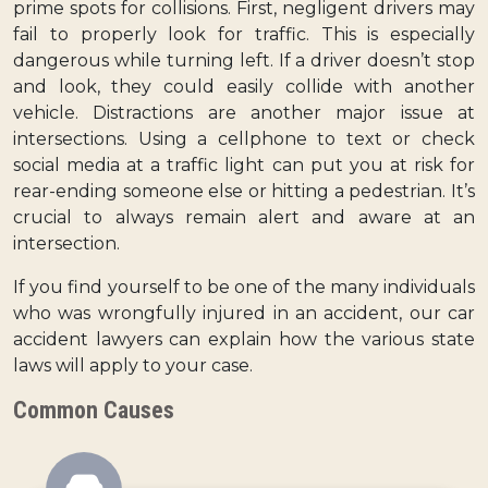
prime spots for collisions. First, negligent drivers may
fail to properly look for traffic. This is especially
dangerous while turning left. If a driver doesn’t stop
and look, they could easily collide with another
vehicle. Distractions are another major issue at
intersections. Using a cellphone to text or check
social media at a traffic light can put you at risk for
rear-ending someone else or hitting a pedestrian. It’s
crucial to always remain alert and aware at an
intersection.
If you find yourself to be one of the many individuals
who was wrongfully injured in an accident, our car
accident lawyers can explain how the various state
laws will apply to your case.
Common Causes