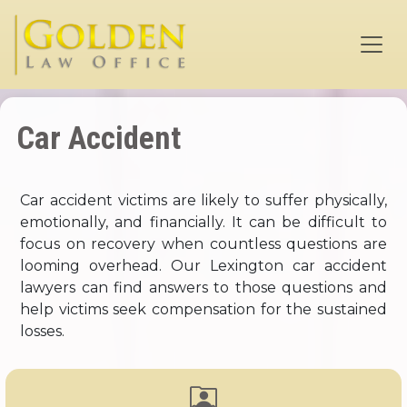
Skip to main content
Car Accident
Car accident victims are likely to suffer physically,
emotionally, and financially. It can be difficult to
focus on recovery when countless questions are
looming overhead. Our Lexington car accident
lawyers can find answers to those questions and
help victims seek compensation for the sustained
losses.