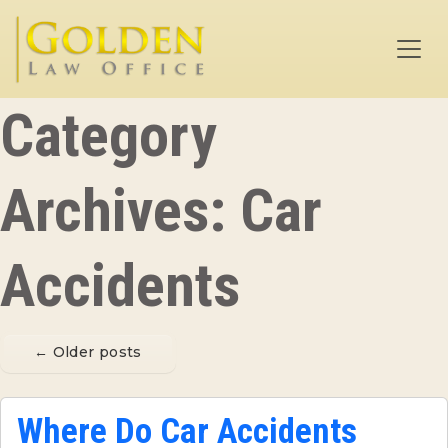
Skip to main content
Category
Archives: Car
Accidents
←
Older posts
Where Do Car Accidents