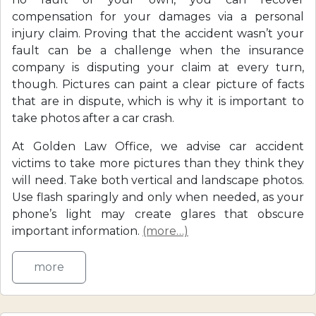
compensation for your damages via a personal
injury claim. Proving that the accident wasn’t your
fault can be a challenge when the insurance
company is disputing your claim at every turn,
though. Pictures can paint a clear picture of facts
that are in dispute, which is why it is important to
take photos after a car crash.
At Golden Law Office, we advise car accident
victims to take more pictures than they think they
will need. Take both vertical and landscape photos.
Use flash sparingly and only when needed, as your
phone’s light may create glares that obscure
important information.
(more…)
more