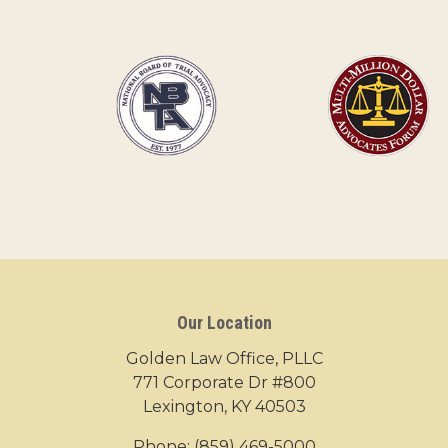
Our Location
Golden Law Office, PLLC
771 Corporate Dr #800
Lexington, KY 40503
Phone:
(859) 469-5000