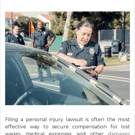
Filing a personal injury lawsuit is often the most
effective way to secure compensation for lost
wages, medical expenses, and other
damages