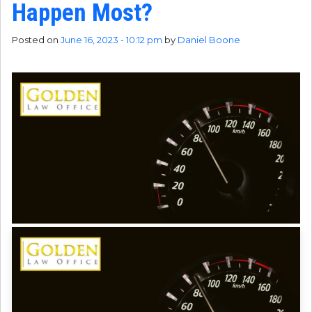
Happen Most?
Posted on
June 16, 2023 - 10:12 pm
by
Daniel Boone