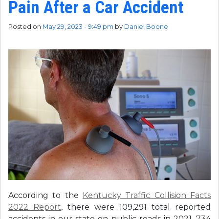
Pain After a Car Accident
Posted on
May 29, 2023 - 9:49 pm
by
Daniel Boone
According to the
Kentucky Traffic Collision Facts
2022 Report
, there were 109,291 total reported
accidents in our state on public roads in 2021, 734