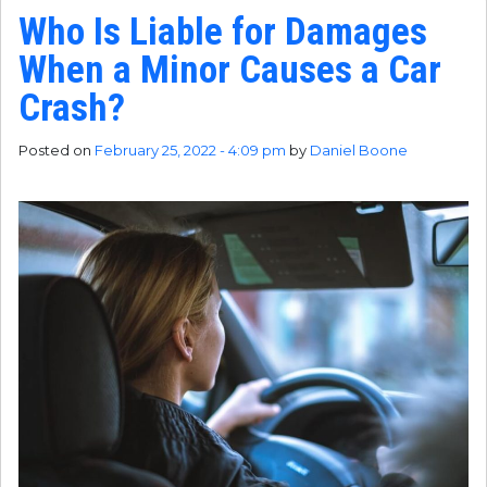
Who Is Liable for Damages
When a Minor Causes a Car
Crash?
Posted on
February 25, 2022 - 4:09 pm
by
Daniel Boone