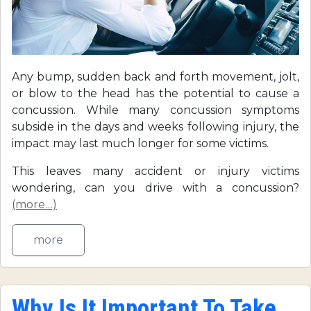
Any bump, sudden back and forth movement, jolt,
or blow to the head has the potential to cause a
concussion. While many concussion symptoms
subside in the days and weeks following injury, the
impact may last much longer for some victims.
This leaves many accident or injury victims
wondering, can you drive with a concussion?
(more…)
more
Why Is It Important To Take