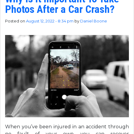
Photos After a Car Crash?
Posted on
August 12, 2022 - 8:34 pm
by
Daniel Boone
When you’ve been injured in an accident through
no fault of your own, you can recover