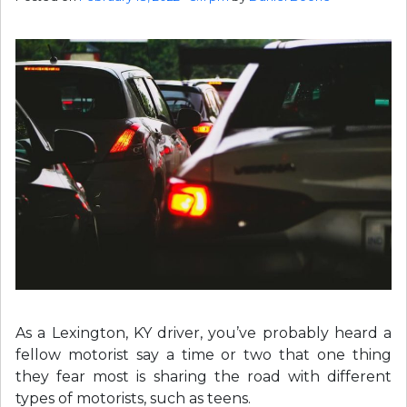
As a Lexington, KY driver, you’ve probably heard a
fellow motorist say a time or two that one thing
they fear most is sharing the road with different
types of motorists, such as teens.