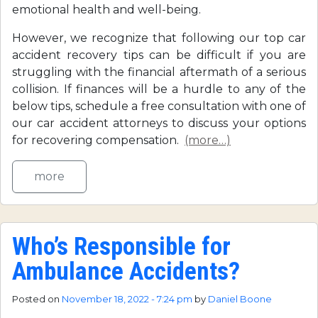
emotional health and well-being.
However, we recognize that following our top car
accident recovery tips can be difficult if you are
struggling with the financial aftermath of a serious
collision. If finances will be a hurdle to any of the
below tips, schedule a free consultation with one of
our car accident attorneys to discuss your options
for recovering compensation.
(more…)
more
Who’s Responsible for
Ambulance Accidents?
Posted on
November 18, 2022 - 7:24 pm
by
Daniel Boone