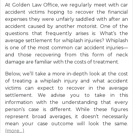
At Golden Law Office, we regularly meet with car
accident victims hoping to recover the financial
expenses they were unfairly saddled with after an
accident caused by another motorist. One of the
questions that frequently arises is: What’s the
average settlement for whiplash injuries? Whiplash
is one of the most common car accident injuries—
and those recovering from this form of neck
damage are familiar with the costs of treatment.
Below, we’ll take a more in-depth look at the cost
of treating a whiplash injury and what accident
victims can expect to recover in the average
settlement. We advise you to take in this
information with the understanding that every
person’s case is different. While these figures
represent broad averages, it doesn’t necessarily
mean your case outcome will look the same.
(more…)