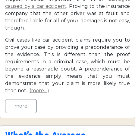
caused by a car accident
. Proving to the insurance
company that the other driver was at fault and
therefore liable for all of your damages is not easy,
though.
Civil cases like car accident claims require you to
prove your case by providing a preponderance of
the evidence. This is different than the proof
requirements in a criminal case, which must be
beyond a reasonable doubt. A preponderance of
the evidence simply means that you must
demonstrate that your claim is more likely true
than not.
(more…)
more