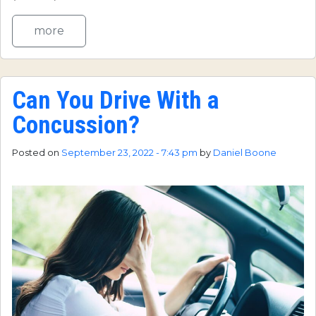
more
Can You Drive With a
Concussion?
Posted on
September 23, 2022 - 7:43 pm
by
Daniel Boone