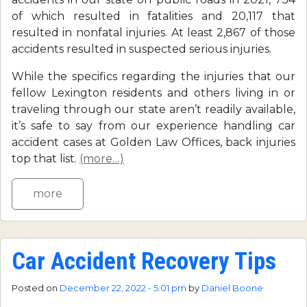
of which resulted in fatalities and 20,117 that
resulted in nonfatal injuries. At least 2,867 of those
accidents resulted in suspected serious injuries.
While the specifics regarding the injuries that our
fellow Lexington residents and others living in or
traveling through our state aren’t readily available,
it’s safe to say from our experience handling car
accident cases at Golden Law Offices, back injuries
top that list.
(more…)
more
Car Accident Recovery Tips
Posted on
December 22, 2022 - 5:01 pm
by
Daniel Boone