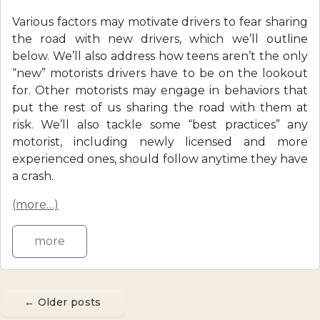
Various factors may motivate drivers to fear sharing
the road with new drivers, which we’ll outline
below. We’ll also address how teens aren’t the only
“new” motorists drivers have to be on the lookout
for. Other motorists may engage in behaviors that
put the rest of us sharing the road with them at
risk. We’ll also tackle some “best practices” any
motorist, including newly licensed and more
experienced ones, should follow anytime they have
a crash.
(more…)
more
←
Older posts