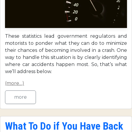
These statistics lead government regulators and
motorists to ponder what they can do to minimize
their chances of becoming involved in a crash. One
way to handle this situation is by clearly identifying
where car accidents happen most. So, that’s what
we’ll address below.
(more…)
more
What To Do if You Have Back