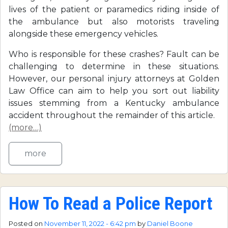
lives of the patient or paramedics riding inside of
the ambulance but also motorists traveling
alongside these emergency vehicles.
Who is responsible for these crashes? Fault can be
challenging to determine in these situations.
However, our personal injury attorneys at Golden
Law Office can aim to help you sort out liability
issues stemming from a Kentucky ambulance
accident throughout the remainder of this article.
(more…)
more
How To Read a Police Report
Posted on
November 11, 2022 - 6:42 pm
by
Daniel Boone