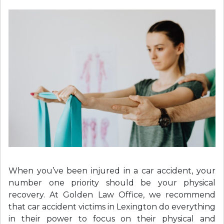
When you’ve been injured in a car accident, your
number one priority should be your physical
recovery. At Golden Law Office, we recommend
that car accident victims in Lexington do everything
in their power to focus on their physical and