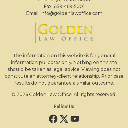
Fax: 859-469-5001
Email:
info@goldenlawoffice.com
The information on this website is for general
information purposes only. Nothing on this site
should be taken as legal advice. Viewing does not
constitute an attorney-client relationship. Prior case
results do not guarantee a similar outcome.
© 2026 Golden Law Office. All rights reserved.
Follow Us