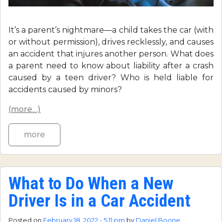
It’s a parent’s nightmare—a child takes the car (with
or without permission), drives recklessly, and causes
an accident that injures another person. What does
a parent need to know about liability after a crash
caused by a teen driver? Who is held liable for
accidents caused by minors?
(more…)
more
What to Do When a New
Driver Is in a Car Accident
Posted on
February 18, 2022 - 5:11 pm
by
Daniel Boone