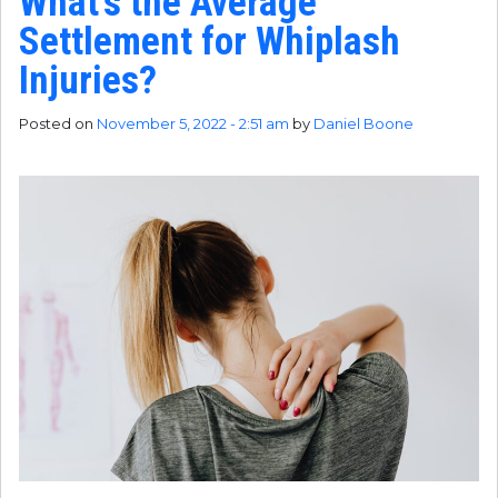
What’s the Average
Settlement for Whiplash
Injuries?
Posted on
November 5, 2022 - 2:51 am
by
Daniel Boone