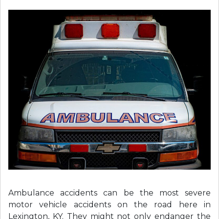
Ambulance accidents can be the most severe
motor vehicle accidents on the road here in
Lexington, KY. They might not only endanger the