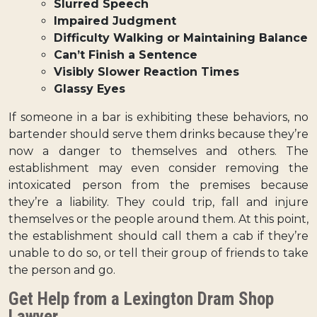
Slurred Speech
Impaired Judgment
Difficulty Walking or Maintaining Balance
Can’t Finish a Sentence
Visibly Slower Reaction Times
Glassy Eyes
If someone in a bar is exhibiting these behaviors, no
bartender should serve them drinks because they’re
now a danger to themselves and others. The
establishment may even consider removing the
intoxicated person from the premises because
they’re a liability. They could trip, fall and injure
themselves or the people around them. At this point,
the establishment should call them a cab if they’re
unable to do so, or tell their group of friends to take
the person and go.
Get Help from a Lexington Dram Shop
Lawyer