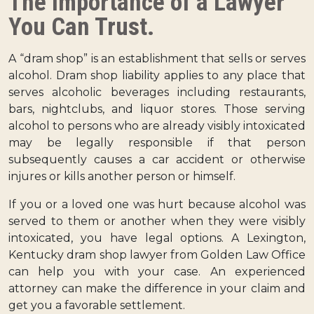
The Importance of a Lawyer
You Can Trust.
A “dram shop” is an establishment that sells or serves
alcohol. Dram shop liability applies to any place that
serves alcoholic beverages including restaurants,
bars, nightclubs, and liquor stores. Those serving
alcohol to persons who are already visibly intoxicated
may be legally responsible if that person
subsequently causes a car accident or otherwise
injures or kills another person or himself.
If you or a loved one was hurt because alcohol was
served to them or another when they were visibly
intoxicated, you have legal options. A Lexington,
Kentucky dram shop lawyer from Golden Law Office
can help you with your case. An experienced
attorney can make the difference in your claim and
get you a favorable settlement.