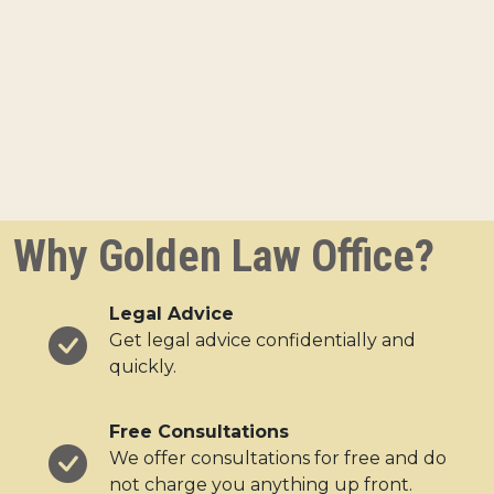
Why Golden Law Office?
Legal Advice
Get legal advice confidentially and
quickly.
Free Consultations
We offer consultations for free and do
not charge you anything up front.