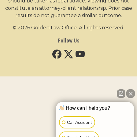
should be taken as legal advice. Viewing does not
constitute an attorney-client relationship. Prior case
results do not guarantee a similar outcome.
© 2026 Golden Law Office. All rights reserved.
Follow Us
How can I help you?
Car Accident