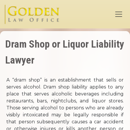
Skip to main content
Dram Shop or Liquor Liability
Lawyer
A “dram shop” is an establishment that sells or
serves alcohol. Dram shop liability applies to any
place that serves alcoholic beverages including
restaurants, bars, nightclubs, and liquor stores.
Those serving alcohol to persons who are already
visibly intoxicated may be legally responsible if
that person subsequently causes a car accident
or otherwise injures or kills another person or