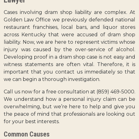
Cases involving dram shop liability are complex. At
Golden Law Office we previously defended national
restaurant franchises, local bars, and liquor stores
across Kentucky that were accused of dram shop
liability. Now, we are here to represent victims whose
injury was caused by the over-service of alcohol.
Developing proof in a dram shop case is not easy and
witness statements are often vital. Therefore, it is
important that you contact us immediately so that
we can begin a thorough investigation.
Call us now for a free consultation at (859) 469-5000.
We understand how a personal injury claim can be
overwhelming, but we’re here to help and give you
the peace of mind that professionals are looking out
for your best interests.
Common Causes