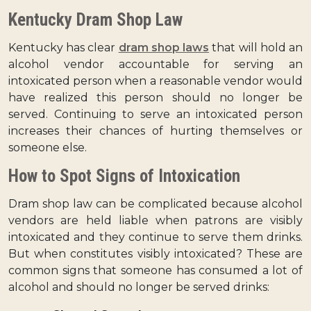
Kentucky Dram Shop Law
Kentucky has clear
dram shop laws
that will hold an
alcohol vendor accountable for serving an
intoxicated person when a reasonable vendor would
have realized this person should no longer be
served. Continuing to serve an intoxicated person
increases their chances of hurting themselves or
someone else.
How to Spot Signs of Intoxication
Dram shop law can be complicated because alcohol
vendors are held liable when patrons are visibly
intoxicated and they continue to serve them drinks.
But when constitutes visibly intoxicated? These are
common signs that someone has consumed a lot of
alcohol and should no longer be served drinks: