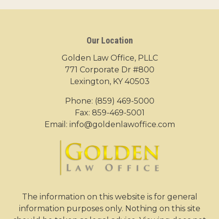
Our Location
Golden Law Office, PLLC
771 Corporate Dr #800
Lexington, KY 40503
Phone:
(859) 469-5000
Fax: 859-469-5001
Email:
info@goldenlawoffice.com
The information on this website is for general
information purposes only. Nothing on this site