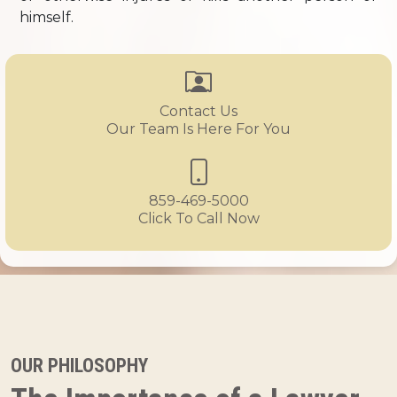
himself.
Contact Us
Our Team Is Here For You
859-469-5000
Click To Call Now
OUR PHILOSOPHY