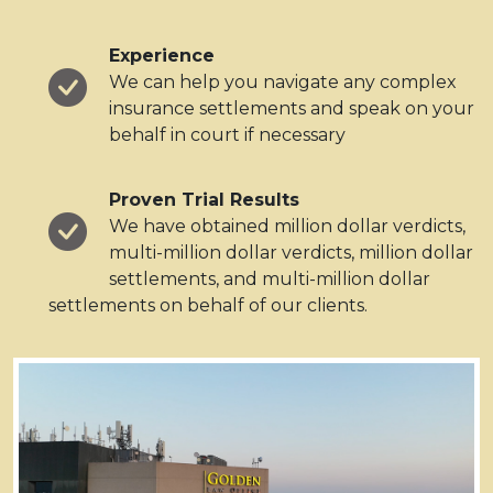
Experience
We can help you navigate any complex
insurance settlements and speak on your
behalf in court if necessary
Proven Trial Results
We have obtained million dollar verdicts,
multi-million dollar verdicts, million dollar
settlements, and multi-million dollar
settlements on behalf of our clients.