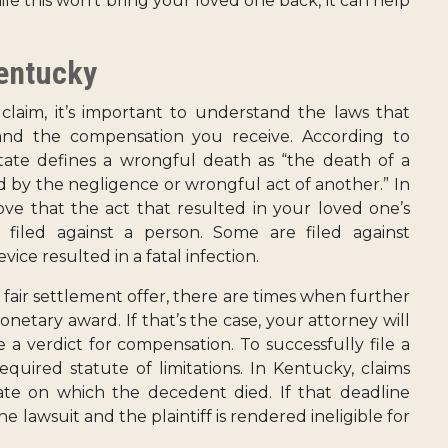
le this won’t bring your loved one back, it can help
entucky
laim, it’s important to understand the laws that
nd the compensation you receive. According to
state defines a wrongful death as “the death of a
ed by the negligence or wrongful act of another.” In
ve that the act that resulted in your loved one’s
 filed against a person. Some are filed against
vice resulted in a fatal infection.
nd fair settlement offer, there are times when further
onetary award. If that’s the case, your attorney will
e a verdict for compensation. To successfully file a
equired statute of limitations. In Kentucky, claims
ate on which the decedent died. If that deadline
he lawsuit and the plaintiff is rendered ineligible for