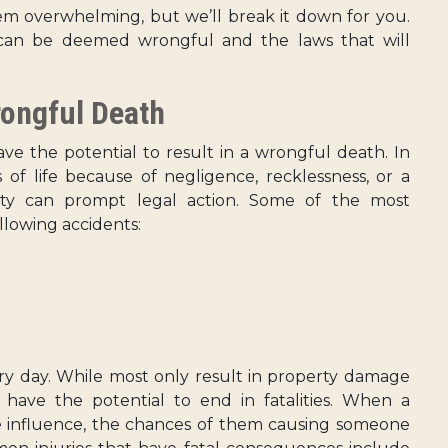
m overwhelming, but we’ll break it down for you.
t can be deemed wrongful and the laws that will
rongful Death
ve the potential to result in a wrongful death. In
s of life because of negligence, recklessness, or a
ety can prompt legal action. Some of the most
llowing accidents:
y day. While most only result in property damage
s have the potential to end in fatalities. When a
he influence, the chances of them causing someone