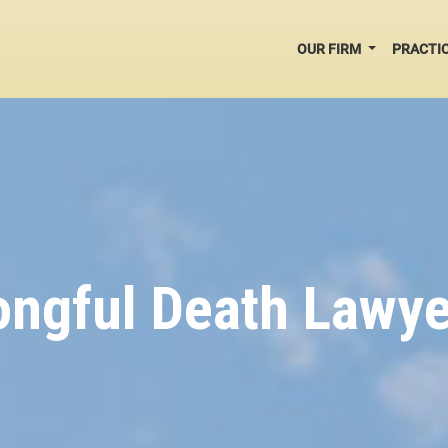
OUR FIRM
PRACTI
ngful Death Lawye