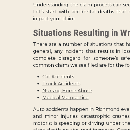
Understanding the claim process can see
Let’s start with accidental deaths tha
impact your claim.
Situations Resulting in W
There are a number of situations that ha
general, any incident that results in los
complete disregard for someone’s saf
common claims we see filed are for the fo
Car Accidents
Truck Accidents
Nursing Home Abuse
Medical Malpractice
Auto accidents happen in Richmond ever
and minor injuries, catastrophic crashe
motorist is speeding or driving under t