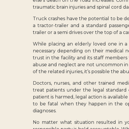
else’s death on the road increases. Com
traumatic brain injuries and spinal cord 
Truck crashes have the potential to be d
a tractor-trailer and a standard passen
trailer or a semi drives over the top of a c
While placing an elderly loved one in a
necessary depending on their medical n
trust in the facility and its staff member
abuse and neglect are not uncommon in lo
of the related injuries, it’s possible the ab
Doctors, nurses, and other trained medi
treat patients under the legal standard
patient is harmed, legal action is availabl
to be fatal when they happen in the op
diagnoses.
No matter what situation resulted in yo