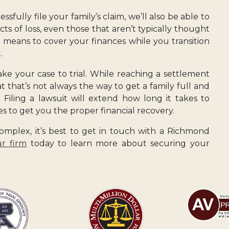
fully file your family’s claim, we’ll also be able to
ects of loss, even those that aren’t typically thought
e means to cover your finances while you transition
.
take your case to trial. While reaching a settlement
at that’s not always the way to get a family full and
 Filing a lawsuit will extend how long it takes to
kes to get you the proper financial recovery.
mplex, it’s best to get in touch with a Richmond
r firm
today to learn more about securing your