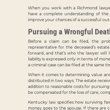
When you work with a Richmond lawyer
have a complete understanding of the l
improve your chances of a successful ou
Pursuing a Wrongful Deat
Before a claim can be filed, the pr
representative for the deceased’s estate
forward, and that’s who the lawyer will l
liability is expressed only in terms of mo
a criminal case can be filed at the same ti
When it comes to determining value and 
distributed in two ways. The estate recei
addition to reasonable costs for pursuin
be compensated for the loss of care, com
Kentucky law specifies how surviving fa
money goes to the spouse. If there are 