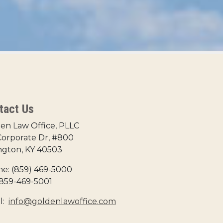
tact Us
en Law Office, PLLC
Corporate Dr, #800
ngton, KY 40503
e: (859) 469-5000
 859-469-5001
l:
info@goldenlawoffice.com