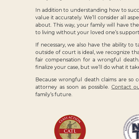
In addition to understanding how to success
value it accurately. We’ll consider all asp
about. This way, your family will have th
to living without your loved one’s support
If necessary, we also have the ability to 
outside of court is ideal, we recognize th
fair compensation for a wrongful death.
finalize your case, but we’ll do what it ta
Because wrongful death claims are so co
attorney as soon as possible.
Contact ou
family’s future.