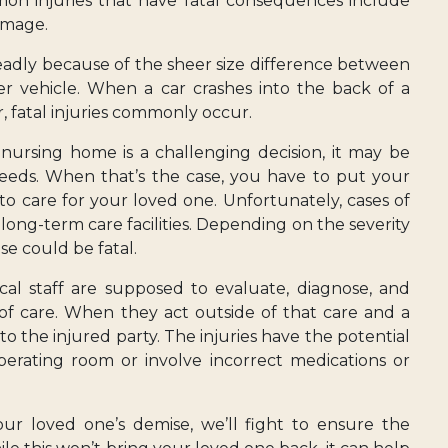
mon injuries that have fatal consequences include
damage.
eadly because of the sheer size difference between
ger vehicle. When a car crashes into the back of a
ar, fatal injuries commonly occur.
 nursing home is a challenging decision, it may be
eeds. When that’s the case, you have to put your
s to care for your loved one. Unfortunately, cases of
ng-term care facilities. Depending on the severity
use could be fatal.
cal staff are supposed to evaluate, diagnose, and
 of care. When they act outside of that care and a
e to the injured party. The injuries have the potential
erating room or involve incorrect medications or
ur loved one’s demise, we’ll fight to ensure the