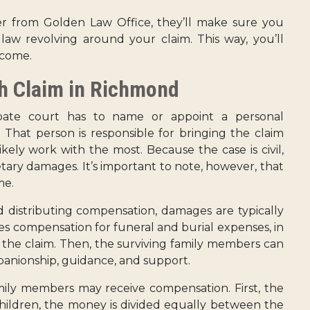
 from Golden Law Office, they’ll make sure you
aw revolving around your claim. This way, you’ll
tcome.
h Claim in Richmond
obate court has to name or appoint a personal
. That person is responsible for bringing the claim
ikely work with the most. Because the case is civil,
netary damages. It’s important to note, however, that
me.
distributing compensation, damages are typically
ves compensation for funeral and burial expenses, in
g the claim. Then, the surviving family members can
panionship, guidance, and support.
mily members may receive compensation. First, the
children, the money is divided equally between the