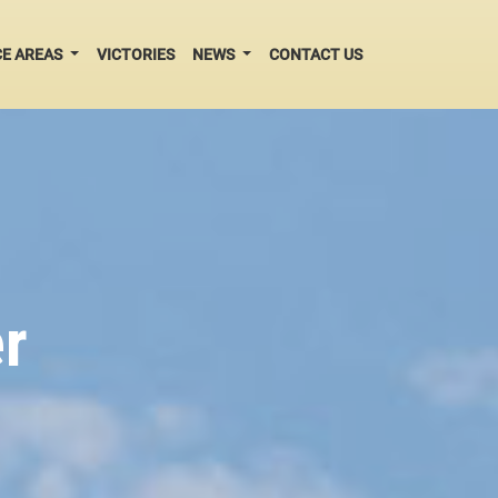
CE AREAS
VICTORIES
NEWS
CONTACT US
r