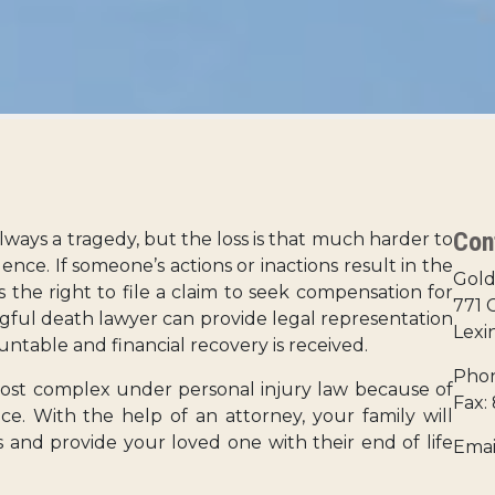
Con
ways a tragedy, but the loss is that much harder to
ence. If someone’s actions or inactions result in the
Gold
s the right to file a claim to seek compensation for
771 
gful death lawyer can provide legal representation
Lexi
untable and financial recovery is received.
Phon
st complex under personal injury law because of
Fax:
. With the help of an attorney, your family will
 and provide your loved one with their end of life
Emai