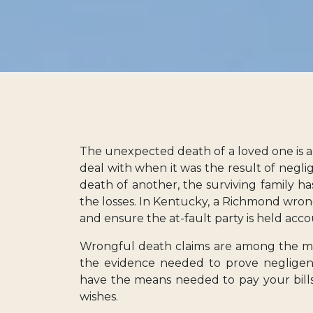
The unexpected death of a loved one is al
deal with when it was the result of neglig
death of another, the surviving family ha
the losses. In Kentucky, a Richmond wron
and ensure the at-fault party is held acco
Wrongful death claims are among the mo
the evidence needed to prove negligence
have the means needed to pay your bills
wishes.