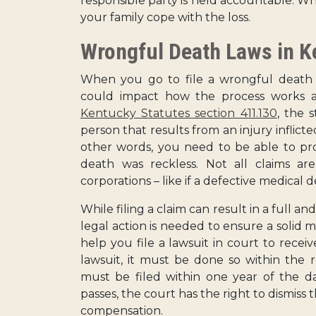
responsible party is held accountable. Whi
your family cope with the loss.
Wrongful Death Laws in K
When you go to file a wrongful death c
could impact how the process works a
Kentucky Statutes section 411.130
, the 
person that results from an injury inflict
other words, you need to be able to pro
death was reckless. Not all claims are
corporations – like if a defective medical de
While filing a claim can result in a full a
legal action is needed to ensure a solid m
help you file a lawsuit in court to receiv
lawsuit, it must be done so within the r
must be filed within one year of the d
passes, the court has the right to dismiss t
compensation.