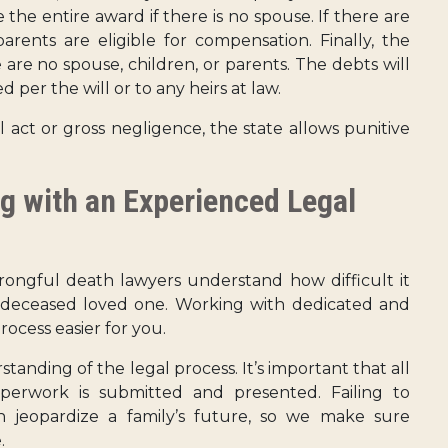
the entire award if there is no spouse. If there are
arents are eligible for compensation. Finally, the
 are no spouse, children, or parents. The debts will
 per the will or to any heirs at law.
 act or gross negligence, the state allows punitive
g with an Experienced Legal
ongful death lawyers understand how difficult it
r deceased loved one. Working with dedicated and
ocess easier for you.
nding of the legal process. It’s important that all
perwork is submitted and presented. Failing to
 jeopardize a family’s future, so we make sure
.