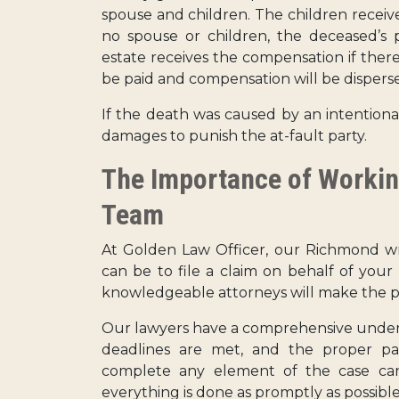
spouse and children. The children receive 
no spouse or children, the deceased’s p
estate receives the compensation if there
be paid and compensation will be dispersed
If the death was caused by an intentional
damages to punish the at-fault party.
The Importance of Workin
Team
At Golden Law Officer, our Richmond wr
can be to file a claim on behalf of you
knowledgeable attorneys will make the pr
Our lawyers have a comprehensive understa
deadlines are met, and the proper pa
complete any element of the case can
everything is done as promptly as possible