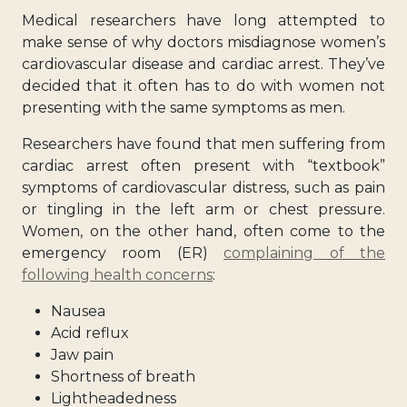
Medical researchers have long attempted to
make sense of why doctors misdiagnose women’s
cardiovascular disease and cardiac arrest. They’ve
decided that it often has to do with
women not
presenting with the same symptoms
as men.
Researchers have found that men suffering from
cardiac arrest often present with “textbook”
symptoms of cardiovascular distress, such as pain
or tingling in the left arm or chest pressure.
Women, on the other hand, often come to the
emergency room (ER)
complaining of the
following health concerns
:
Nausea
Acid reflux
Jaw pain
Shortness of breath
Lightheadedness