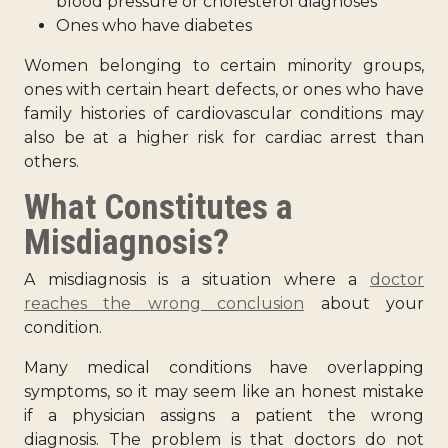
blood pressure or cholesterol diagnoses
Ones who have diabetes
Women belonging to certain minority groups,
ones with certain heart defects, or ones who have
family histories of cardiovascular conditions may
also be at a higher risk for cardiac arrest than
others.
What Constitutes a
Misdiagnosis?
A misdiagnosis is a situation where a
doctor
reaches the wrong conclusion
about your
condition.
Many medical conditions have overlapping
symptoms, so it may seem like an honest mistake
if a physician assigns a patient the wrong
diagnosis. The problem is that doctors do not