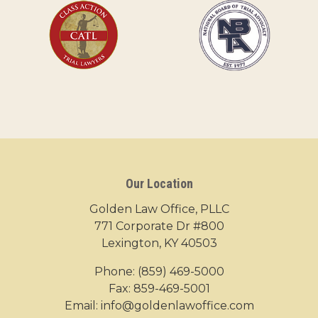
Our Location
Golden Law Office, PLLC
771 Corporate Dr #800
Lexington, KY 40503
Phone:
(859) 469-5000
Fax: 859-469-5001
Email:
info@goldenlawoffice.com