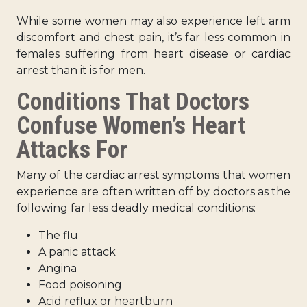
While some women may also experience left arm
discomfort and chest pain, it’s far less common in
females suffering from heart disease or cardiac
arrest than it is for men.
Conditions That Doctors
Confuse Women’s Heart
Attacks For
Many of the
cardiac arrest symptoms that women
experience
are often written off by doctors as the
following far less deadly medical conditions:
The flu
A panic attack
Angina
Food poisoning
Acid reflux or heartburn