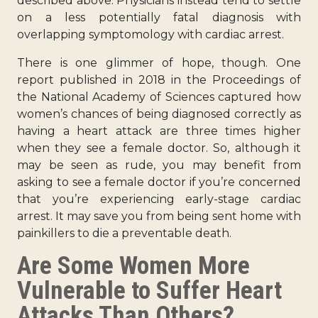
described above. Physicians instead tend to settle
on a less potentially fatal diagnosis with
overlapping symptomology with cardiac arrest.
There is one glimmer of hope, though. One
report published in 2018 in the Proceedings of
the National Academy of Sciences captured how
women’s
chances of being diagnosed correctly
as
having a heart attack are three times higher
when they see a female doctor. So, although it
may be seen as rude, you may benefit from
asking to see a female doctor if you’re concerned
that you’re experiencing early-stage cardiac
arrest. It may save you from being sent home with
painkillers to die a preventable death.
Are Some Women More
Vulnerable to Suffer Heart
Attacks Than Others?