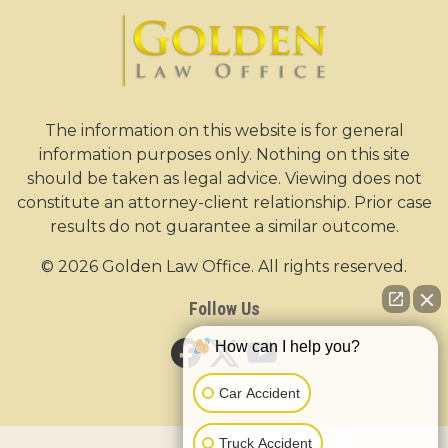
The information on this website is for general
information purposes only. Nothing on this site
should be taken as legal advice. Viewing does not
constitute an attorney-client relationship. Prior case
results do not guarantee a similar outcome.
© 2026 Golden Law Office. All rights reserved.
Follow Us
How can I help you?
Car Accident
Truck Accident