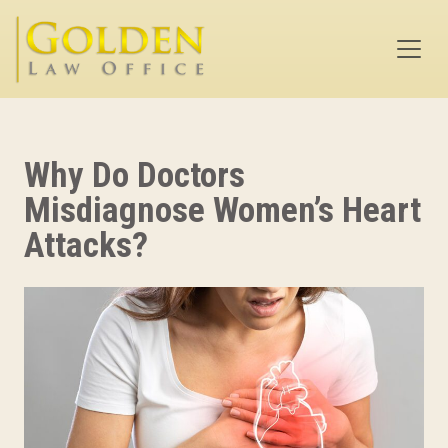
Skip to main content
Why Do Doctors
Misdiagnose Women’s Heart
Attacks?