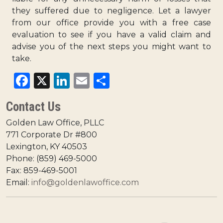
they suffered due to negligence. Let a lawyer
from our office provide you with a
free case
evaluation
to see if you have a valid claim and
advise you of the next steps you might want to
take.
Facebook
X
LinkedIn
Email
Share
Contact Us
Golden Law Office, PLLC
771 Corporate Dr #800
Lexington, KY 40503
Phone: (859) 469-5000
Fax: 859-469-5001
Email:
info@goldenlawoffice.com