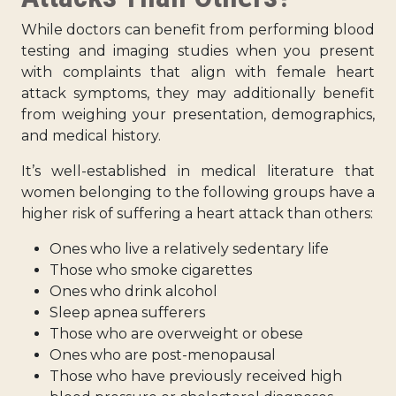
While doctors can benefit from performing blood
testing and imaging studies when you present
with complaints that align with female heart
attack symptoms, they may additionally benefit
from weighing your presentation, demographics,
and medical history.
It’s well-established in medical literature that
women belonging to the following groups have a
higher risk of suffering a heart attack than others:
Ones who live a relatively sedentary life
Those who smoke cigarettes
Ones who drink alcohol
Sleep apnea sufferers
Those who are overweight or obese
Ones who are post-menopausal
Those who have previously received high