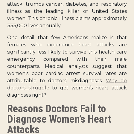
attack, trumps cancer, diabetes, and respiratory
illness as the leading killer of United States
women. This chronic illness claims approximately
333,000 lives annually.
One detail that few Americans realize is that
females who experience heart attacks are
significantly less likely to survive this health care
emergency compared with their male
counterparts. Medical analysts suggest that
women’s poor cardiac arrest survival rates are
attributable to doctors’ misdiagnoses.
Why do
doctors struggle
to get women’s heart attack
diagnoses right?
Reasons Doctors Fail to
Diagnose Women’s Heart
Attacks