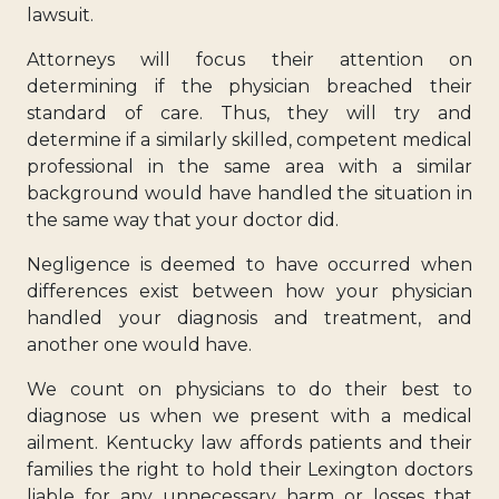
lawsuit.
Attorneys will focus their attention on
determining if the physician breached their
standard of care. Thus, they will try and
determine if a similarly skilled, competent medical
professional in the same area with a similar
background would have handled the situation in
the same way that your doctor did.
Negligence is deemed to have occurred when
differences exist between how your physician
handled your diagnosis and treatment, and
another one would have.
We count on physicians to do their best to
diagnose us when we present with a medical
ailment. Kentucky law affords patients and their
families the right to hold their Lexington doctors
liable for any unnecessary harm or losses that