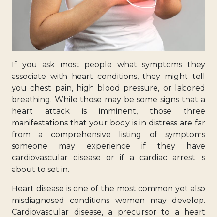
If you ask most people what symptoms they
associate with heart conditions, they might tell
you chest pain, high blood pressure, or labored
breathing. While those may be some signs that a
heart attack is imminent, those three
manifestations that your body is in distress are far
from a comprehensive listing of symptoms
someone may experience if they have
cardiovascular disease or if a cardiac arrest is
about to set in.
Heart disease is one of the most common yet also
misdiagnosed conditions women may develop.
Cardiovascular disease, a precursor to a heart