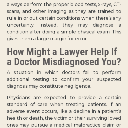
always perform the proper blood tests, x-rays, CT-
scans, and other imaging as they are trained to
rule in or out certain conditions when there’s any
uncertainty. Instead, they may diagnose a
condition after doing a simple physical exam. This
gives them a large margin for error.
How Might a Lawyer Help If
a Doctor Misdiagnosed You?
A situation in which doctors fail to perform
additional testing to confirm your suspected
diagnosis may constitute negligence.
Physicians are expected to provide a certain
standard of care when treating patients. If an
adverse event occurs, like a decline in a patient’s
health or death, the victim or their surviving loved
ones may pursue a medical malpractice claim or