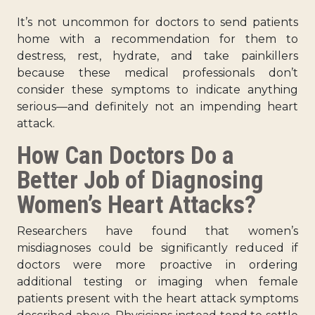
It’s not uncommon for doctors to send patients
home with a recommendation for them to
destress, rest, hydrate, and take painkillers
because these medical professionals don’t
consider these symptoms to indicate anything
serious—and definitely not an impending heart
attack.
How Can Doctors Do a
Better Job of Diagnosing
Women’s Heart Attacks?
Researchers have found that women’s
misdiagnoses could be significantly reduced if
doctors were more proactive in ordering
additional testing or imaging when female
patients present with the heart attack symptoms