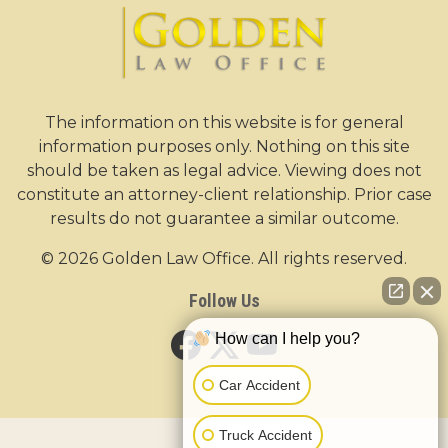
The information on this website is for general
information purposes only. Nothing on this site
should be taken as legal advice. Viewing does not
constitute an attorney-client relationship. Prior case
results do not guarantee a similar outcome.
© 2026 Golden Law Office. All rights reserved.
Follow Us
How can I help you?
Car Accident
Truck Accident