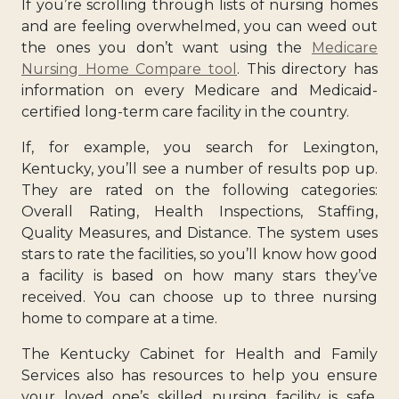
If you’re scrolling through lists of nursing homes
and are feeling overwhelmed, you can weed out
the ones you don’t want using the
Medicare
Nursing Home Compare tool
. This directory has
information on every Medicare and Medicaid-
certified long-term care facility in the country.
If, for example, you search for Lexington,
Kentucky, you’ll see a number of results pop up.
They are rated on the following categories:
Overall Rating, Health Inspections, Staffing,
Quality Measures, and Distance. The system uses
stars to rate the facilities, so you’ll know how good
a facility is based on how many stars they’ve
received. You can choose up to three nursing
home to compare at a time.
The Kentucky Cabinet for Health and Family
Services also has resources to help you ensure
your loved one’s skilled nursing facility is safe.