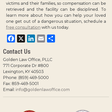
victims and their families, so compensation can be
retrieved and the facility can be disciplined. To
learn more about how you can help your loved
one get out of a dangerous situation, schedule a
free consultation
with us today.
Facebook
X
LinkedIn
Email
Share
Contact Us
Golden Law Office, PLLC
771 Corporate Dr #800
Lexington, KY 40503
Phone: (859) 469-5000
Fax: 859-469-5001
Email:
info@goldenlawoffice.com