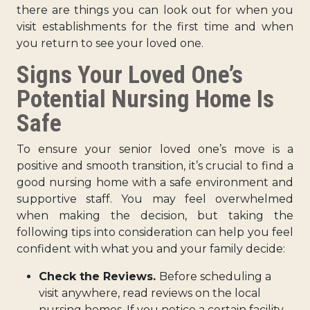
there are things you can look out for when you
visit establishments for the first time and when
you return to see your loved one.
Signs Your Loved One’s
Potential Nursing Home Is
Safe
To ensure your senior loved one’s move is a
positive and smooth transition, it’s crucial to find a
good nursing home with a safe environment and
supportive staff. You may feel overwhelmed
when making the decision, but taking the
following tips into consideration can help you feel
confident with what you and your family decide:
Check the Reviews.
Before scheduling a
visit anywhere, read reviews on the local
nursing homes. If you notice a certain facility