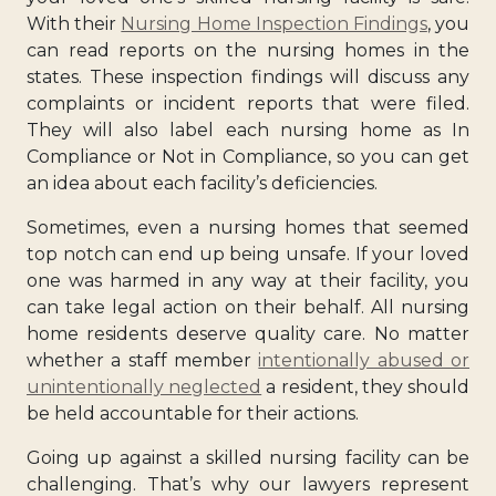
With their
Nursing Home Inspection Findings
, you
can read reports on the nursing homes in the
states. These inspection findings will discuss any
complaints or incident reports that were filed.
They will also label each nursing home as In
Compliance or Not in Compliance, so you can get
an idea about each facility’s deficiencies.
Sometimes, even a nursing homes that seemed
top notch can end up being unsafe. If your loved
one was harmed in any way at their facility, you
can take legal action on their behalf. All nursing
home residents deserve quality care. No matter
whether a staff member
intentionally abused or
unintentionally neglected
a resident, they should
be held accountable for their actions.
Going up against a skilled nursing facility can be
challenging. That’s why our lawyers represent