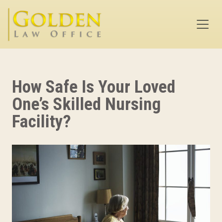
Skip to main content
How Safe Is Your Loved
One’s Skilled Nursing
Facility?