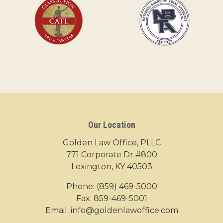
Our Location
Golden Law Office, PLLC
771 Corporate Dr #800
Lexington, KY 40503
Phone:
(859) 469-5000
Fax: 859-469-5001
Email:
info@goldenlawoffice.com