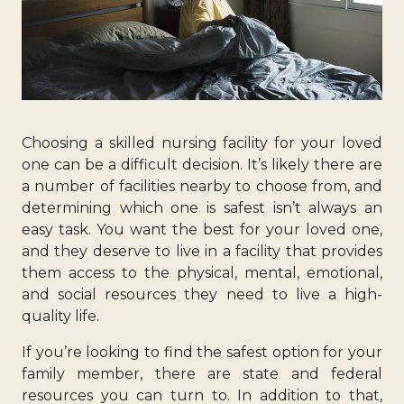
Choosing a skilled nursing facility for your loved
one can be a difficult decision. It’s likely there are
a number of facilities nearby to choose from, and
determining which one is safest isn’t always an
easy task. You want the best for your loved one,
and they deserve to live in a facility that provides
them access to the physical, mental, emotional,
and social resources they need to live a high-
quality life.
If you’re looking to find the safest option for your
family member, there are state and federal
resources you can turn to. In addition to that,