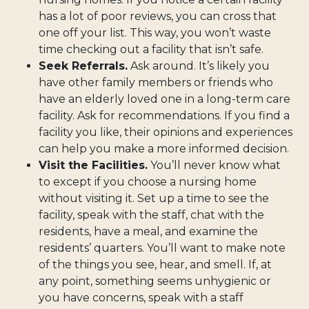
has a lot of poor reviews, you can cross that
one off your list. This way, you won’t waste
time checking out a facility that isn’t safe.
Seek Referrals.
Ask around. It’s likely you
have other family members or friends who
have an elderly loved one in a long-term care
facility. Ask for recommendations. If you find a
facility you like, their opinions and experiences
can help you make a more informed decision.
Visit the Facilities.
You’ll never know what
to except if you choose a nursing home
without visiting it. Set up a time to see the
facility, speak with the staff, chat with the
residents, have a meal, and examine the
residents’ quarters. You’ll want to make note
of the things you see, hear, and smell. If, at
any point, something seems unhygienic or
you have concerns, speak with a staff