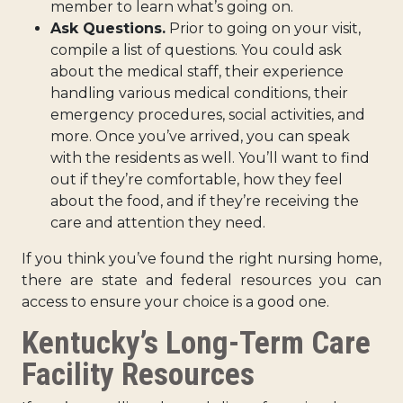
member to learn what’s going on.
Ask Questions.
Prior to going on your visit,
compile a list of questions. You could ask
about the medical staff, their experience
handling various medical conditions, their
emergency procedures, social activities, and
more. Once you’ve arrived, you can speak
with the residents as well. You’ll want to find
out if they’re comfortable, how they feel
about the food, and if they’re receiving the
care and attention they need.
If you think you’ve found the right nursing home,
there are state and federal resources you can
access to ensure your choice is a good one.
Kentucky’s Long-Term Care
Facility Resources