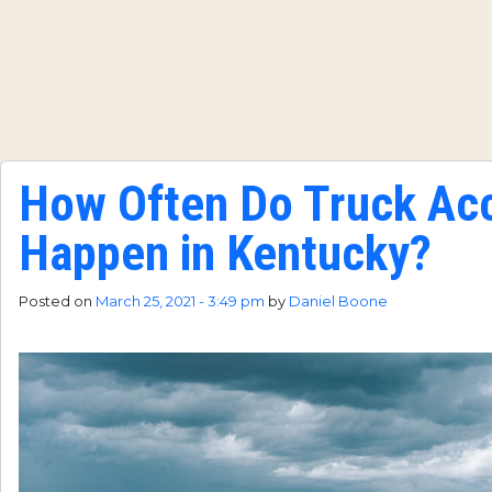
How Often Do Truck Ac
Happen in Kentucky?
Posted on
March 25, 2021 - 3:49 pm
by
Daniel Boone