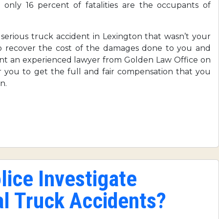
 only 16 percent of fatalities are the occupants of
erious truck accident in Lexington that wasn’t your
to recover the cost of the damages done to you and
ant an experienced lawyer from Golden Law Office on
for you to get the full and fair compensation that you
n.
ice Investigate
l Truck Accidents?