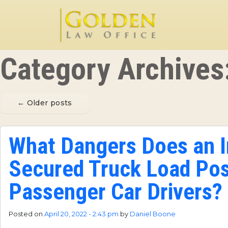
Skip to main content
Category Archives
←
Older posts
What Dangers Does an 
Secured Truck Load Pos
Passenger Car Drivers?
Posted on
April 20, 2022 - 2:43 pm
by
Daniel Boone