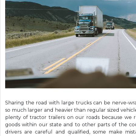
Sharing the road with large trucks can be nerve-wr
so much larger and heavier than regular sized vehicl
plenty of tractor trailers on our roads because we 
goods within our state and to other parts of the c
drivers are careful and qualified, some make mis