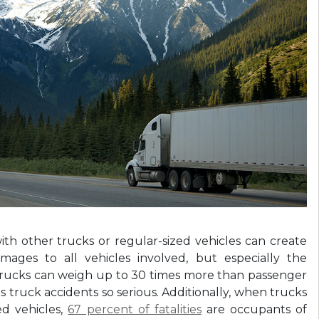
with other trucks or regular-sized vehicles can create
amages to all vehicles involved, but especially the
 trucks can weigh up to 30 times more than passenger
s truck accidents so serious. Additionally, when trucks
ed vehicles,
67 percent of fatalities
are occupants of