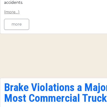
accidents.
(more…)
more
Brake Violations a Major
Most Commercial Truck