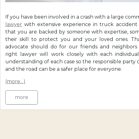
If you have been involved in a crash with a large com
lawyer
with extensive experience in truck acciden
that you are backed by someone with expertise, s
their skill to protect you and your loved ones. Th
advocate should do for our friends and neighbors
right lawyer will work closely with each individua
understanding of each case so the responsible party
and the road can be a safer place for everyone.
(more…)
more