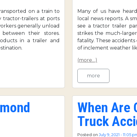
ansported on a train to
Many of us have heard 
 tractor-trailers at ports
local news reports. A sm
workers generally unload
see a tractor trailer 
 between their stores.
strikes the much-larger
oducts in a trailer and
fatality. These accident
tination.
of inclement weather like
(more…)
more
chmond
When Are C
Truck Acci
Posted on
July 9, 2021 - 11:05 