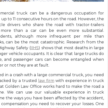
mercial truck can be a dangerous occupation for
 up to 11 consecutive hours on the road. However, the
cle drivers who share the road with tractor-trailers
 more than a car can be even more substantial.
idents, although more infrequent per mile than
ks, can be the most catastrophic. Research from the
Highway Safety (
IIHS
) shows that most deaths in large
ger vehicle occupants. It is clear that large trucks do
le, and passenger cars can become entangled when
 or not they are at fault.
ed in a crash with a large commercial truck, you need
acked by a trusted
law firm
with experience in truck
 at Golden Law Office works hard to make the road a
one. We can use our valuable experience in truck
ne the ways you have been affected by the accident,
e compensation you need to recover your losses. One