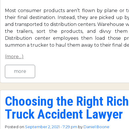
Most consumer products aren’t flown by plane or tr
their final destination. Instead, they are picked up by
and transported to distribution centers. Warehouse 
the trailers, sort the products, and divvy them
Distribution center employees then load those pr
summon a trucker to haul them away to their final des
(more…)
more
Choosing the Right Ri
Truck Accident Lawyer
Posted on
September 2, 2021 - 7:29 pm
by
Daniel Boone