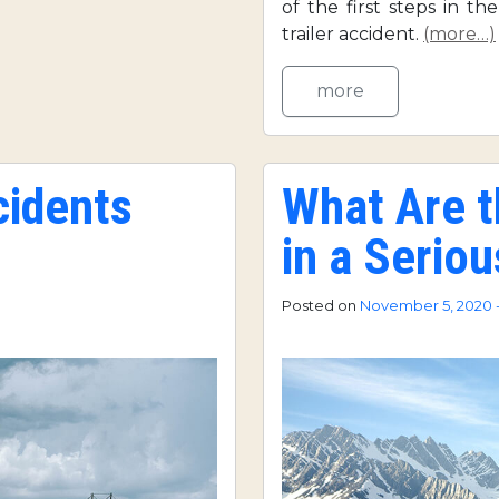
of the first steps in th
trailer accident.
(more…)
more
cidents
What Are 
in a Serio
Posted on
November 5, 2020 