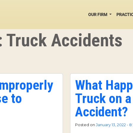
OUR FIRM
PRACTI
: Truck Accidents
Improperly
What Happ
e to
Truck on a
Accident?
Posted on
January 13, 2022 - 8