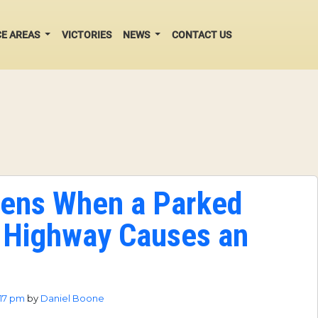
CE AREAS
VICTORIES
NEWS
CONTACT US
ens When a Parked
 Highway Causes an
:17 pm
by
Daniel Boone