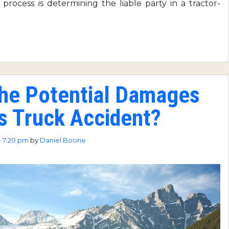
e process is determining the liable party in a tractor-
the Potential Damages
us Truck Accident?
- 7:20 pm
by
Daniel Boone