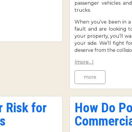
passenger vehicles and
trucks.
When you’ve been in a s
fault and are looking 
your property, you’ll w
your side. We’ll fight 
deserve from the collisio
(more…)
more
 Risk for
How Do Pol
s
Commercia