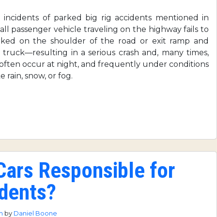
incidents of parked big rig accidents mentioned in
all passenger vehicle traveling on the highway fails to
parked on the shoulder of the road or exit ramp and
 truck—resulting in a serious crash and, many times,
s often occur at night, and frequently under conditions
 rain, snow, or fog.
ars Responsible for
dents?
pm
by
Daniel Boone