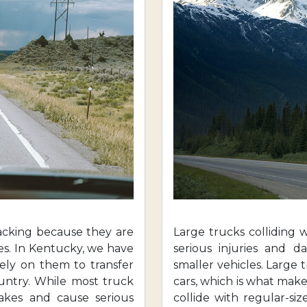
acking because they are
Large trucks colliding 
es. In Kentucky, we have
serious injuries and d
rely on them to transfer
smaller vehicles. Large
ountry. While most truck
cars, which is what make
takes and cause serious
collide with regular-siz