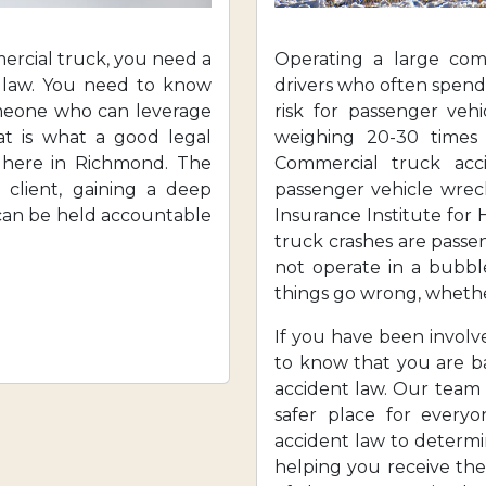
mercial truck, you need a
Operating a large com
t law. You need to know
drivers who often spend
omeone who can leverage
risk for passenger vehi
at is what a good legal
weighing 20-30 times
 here in Richmond. The
Commercial truck acc
l client, gaining a deep
passenger vehicle wrec
 can be held accountable
Insurance Institute for 
truck crashes are passen
not operate in a bubb
things go wrong, whether
If you have been involv
to know that you are b
accident law. Our team
safer place for every
accident law to determi
helping you receive th