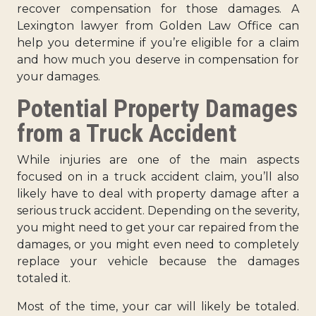
recover compensation for those damages. A
Lexington lawyer from Golden Law Office can
help you determine if you’re eligible for a claim
and how much you deserve in compensation for
your damages.
Potential Property Damages
from a Truck Accident
While injuries are one of the main aspects
focused on in a truck accident claim, you’ll also
likely have to deal with property damage after a
serious truck accident. Depending on the severity,
you might need to get your car repaired from the
damages, or you might even need to completely
replace your vehicle because the damages
totaled it.
Most of the time, your car will likely be totaled.