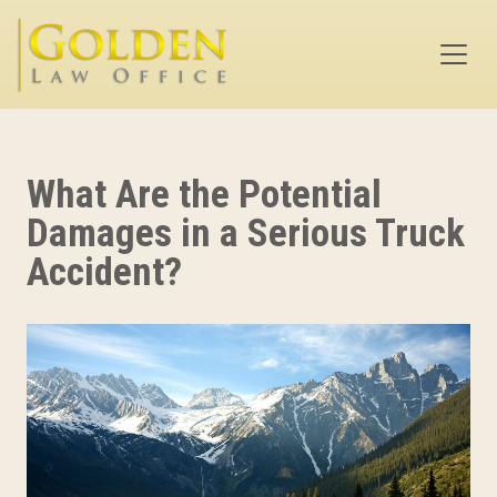
Skip to main content
What Are the Potential
Damages in a Serious Truck
Accident?