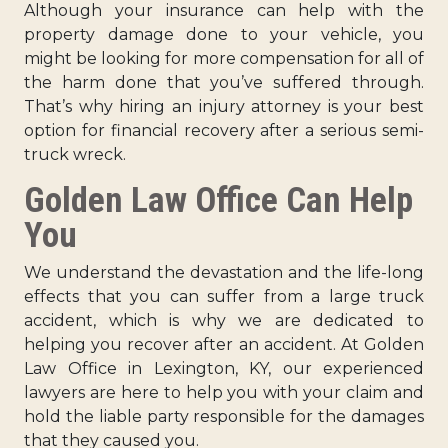
Although your insurance can help with the
property damage done to your vehicle, you
might be looking for more compensation for all of
the harm done that you’ve suffered through.
That’s why hiring an injury attorney is your best
option for financial recovery after a serious semi-
truck wreck.
Golden Law Office Can Help
You
We understand the devastation and the life-long
effects that you can suffer from a large truck
accident, which is why we are dedicated to
helping you recover after an accident. At Golden
Law Office in Lexington, KY, our experienced
lawyers are here to help you with your claim and
hold the liable party responsible for the damages
that they caused you.