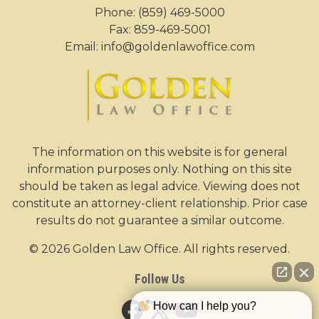
Phone:
(859) 469-5000
Fax: 859-469-5001
Email:
info@goldenlawoffice.com
The information on this website is for general
information purposes only. Nothing on this site
should be taken as legal advice. Viewing does not
constitute an attorney-client relationship. Prior case
results do not guarantee a similar outcome.
© 2026 Golden Law Office. All rights reserved.
Follow Us
How can I help you?