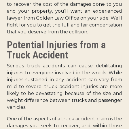
to recover the cost of the damages done to you
and your property, you’ll want an experienced
lawyer from Golden Law Office on your side. We’ll
fight for you to get the full and fair compensation
that you deserve from the collision.
Potential Injuries from a
Truck Accident
Serious truck accidents can cause debilitating
injuries to everyone involved in the wreck. While
injuries sustained in any accident can vary from
mild to severe, truck accident injuries are more
likely to be devastating because of the size and
weight difference between trucks and passenger
vehicles.
One of the aspects of a
truck accident claim
is the
damages you seek to recover, and within those