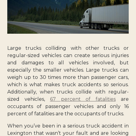
Large trucks colliding with other trucks or
regular-sized vehicles can create serious injuries
and damages to all vehicles involved, but
especially the smaller vehicles. Large trucks can
weigh up to 30 times more than passenger cars,
which is what makes truck accidents so serious.
Additionally, when trucks collide with regular-
sized vehicles,
67 percent of fatalities
are
occupants of passenger vehicles and only 16
percent of fatalities are the occupants of trucks.
When you’ve been in a serious truck accident in
Lexington that wasn’t your fault and are looking