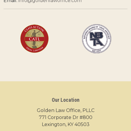
Email:
info@goldenlawoffice.com
Our Location
Golden Law Office, PLLC
771 Corporate Dr #800
Lexington, KY 40503