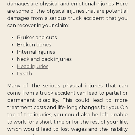
damages are physical and emotional injuries. Here
are some of the physical injuries that are potential
damages from a serious truck accident that you
can recover in your claim:
Bruises and cuts
Broken bones
Internal injuries
Neck and back injuries
Head injuries
Death
Many of the serious physical injuries that can
come from a truck accident can lead to partial or
permanent disability. This could lead to more
treatment costs and life-long changes for you. On
top of the injuries, you could also be left unable
to work for a short time or for the rest of your life,
which would lead to lost wages and the inability