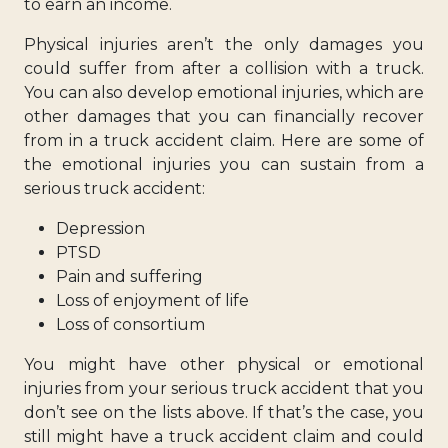
to earn an income.
Physical injuries aren’t the only damages you
could suffer from after a collision with a truck.
You can also develop emotional injuries, which are
other damages that you can financially recover
from in a truck accident claim. Here are some of
the emotional injuries you can sustain from a
serious truck accident:
Depression
PTSD
Pain and suffering
Loss of enjoyment of life
Loss of consortium
You might have other physical or emotional
injuries from your serious truck accident that you
don’t see on the lists above. If that’s the case, you
still might have a truck accident claim and could