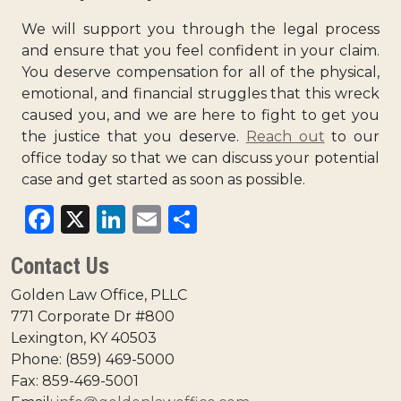
We will support you through the legal process
and ensure that you feel confident in your claim.
You deserve compensation for all of the physical,
emotional, and financial struggles that this wreck
caused you, and we are here to fight to get you
the justice that you deserve.
Reach out
to our
office today so that we can discuss your potential
case and get started as soon as possible.
Facebook
X
LinkedIn
Email
Share
Contact Us
Golden Law Office, PLLC
771 Corporate Dr #800
Lexington, KY 40503
Phone: (859) 469-5000
Fax: 859-469-5001