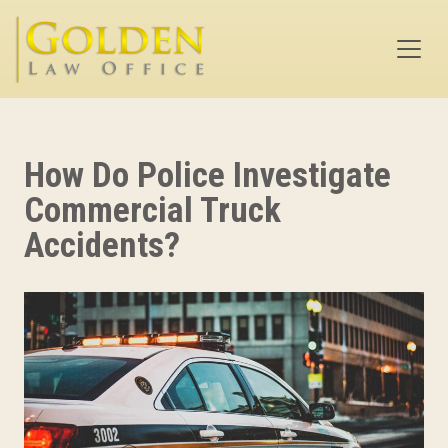
Skip to main content
How Do Police Investigate
Commercial Truck
Accidents?