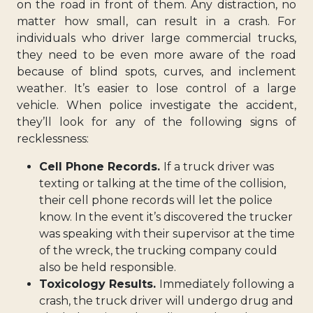
on the road in front of them. Any distraction, no
matter how small, can result in a crash. For
individuals who driver large commercial trucks,
they need to be even more aware of the road
because of blind spots, curves, and inclement
weather. It’s easier to lose control of a large
vehicle. When police investigate the accident,
they’ll look for any of the following signs of
recklessness:
Cell Phone Records.
If a truck driver was
texting or talking at the time of the collision,
their cell phone records will let the police
know. In the event it’s discovered the trucker
was speaking with their supervisor at the time
of the wreck, the trucking company could
also be held responsible.
Toxicology Results.
Immediately following a
crash, the truck driver will undergo drug and