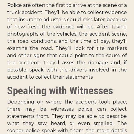
Police are often the first to arrive at the scene of a
truck accident. They’ll be able to collect evidence
that insurance adjusters could miss later because
of how fresh the evidence will be. After taking
photographs of the vehicles, the accident scene,
the road conditions, and the time of day, they’ll
examine the road. They’ll look for tire markers
and other signs that could point to the cause of
the accident. They’ll asses the damage and, if
possible, speak with the drivers involved in the
accident to collect their statements.
Speaking with Witnesses
Depending on where the accident took place,
there may be witnesses police can collect
statements from. They may be able to describe
what they saw, heard, or even smelled. The
sooner police speak with them, the more details