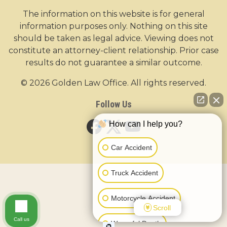
The information on this website is for general
information purposes only. Nothing on this site
should be taken as legal advice. Viewing does not
constitute an attorney-client relationship. Prior case
results do not guarantee a similar outcome.
© 2026 Golden Law Office. All rights reserved.
Follow Us
How can I help you?
Car Accident
Truck Accident
Motorcycle Accident
Scroll
Call us
Wrongful Death