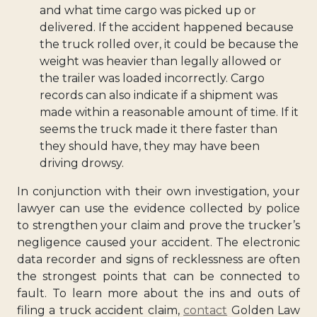
and what time cargo was picked up or
delivered. If the accident happened because
the truck rolled over, it could be because the
weight was heavier than legally allowed or
the trailer was loaded incorrectly. Cargo
records can also indicate if a shipment was
made within a reasonable amount of time. If it
seems the truck made it there faster than
they should have, they may have been
driving drowsy.
In conjunction with their own investigation, your
lawyer can use the evidence collected by police
to strengthen your claim and prove the trucker’s
negligence caused your accident. The electronic
data recorder and signs of recklessness are often
the strongest points that can be connected to
fault. To learn more about the ins and outs of
filing a truck accident claim,
contact
Golden Law