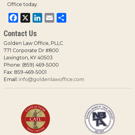
Office today.
Facebook
X
LinkedIn
Email
Share
Contact Us
Golden Law Office, PLLC
771 Corporate Dr #800
Lexington, KY 40503
Phone: (859) 469-5000
Fax: 859-469-5001
Email:
info@goldenlawoffice.com