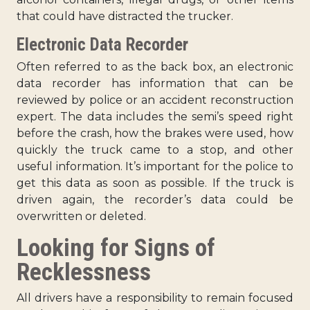
that could have distracted the trucker.
Electronic Data Recorder
Often referred to as the back box, an electronic
data recorder has information that can be
reviewed by police or an accident reconstruction
expert. The data includes the semi’s speed right
before the crash, how the brakes were used, how
quickly the truck came to a stop, and other
useful information. It’s important for the police to
get this data as soon as possible. If the truck is
driven again, the recorder’s data could be
overwritten or deleted.
Looking for Signs of
Recklessness
All drivers have a responsibility to remain focused