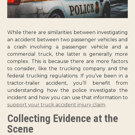
While there are similarities between investigating
an accident between two passenger vehicles and
a crash involving a passenger vehicle and a
commercial truck, the latter is generally more
complex. This is because there are more factors
to consider, like the trucking company and the
federal trucking regulations. If you’ve been in a
tractor-trailer accident, you’ll benefit from
understanding how the police investigate the
incident and how you can use that information to
support your truck accident injury claim
.
Collecting Evidence at the
Scene