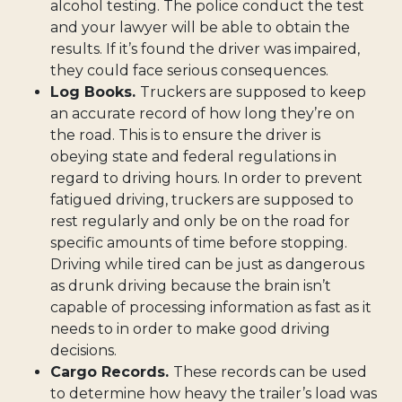
alcohol testing. The police conduct the test
and your lawyer will be able to obtain the
results. If it’s found the driver was impaired,
they could face serious consequences.
Log Books.
Truckers are supposed to keep
an accurate record of how long they’re on
the road. This is to ensure the driver is
obeying state and federal regulations in
regard to driving hours. In order to prevent
fatigued driving, truckers are supposed to
rest regularly and only be on the road for
specific amounts of time before stopping.
Driving while tired can be just as dangerous
as drunk driving because the brain isn’t
capable of processing information as fast as it
needs to in order to make good driving
decisions.
Cargo Records.
These records can be used
to determine how heavy the trailer’s load was