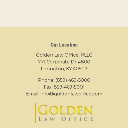
Our Location
Golden Law Office, PLLC
771 Corporate Dr #800
Lexington, KY 40503
Phone:
(859) 469-5000
Fax: 859-469-5001
Email:
info@goldenlawoffice.com