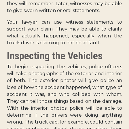
they will remember. Later, witnesses may be able
to give sworn written or oral statements.
Your lawyer can use witness statements to
support your claim. They may be able to clarify
what actually happened, especially when the
truck driver is claiming to not be at fault.
Inspecting the Vehicles
To begin inspecting the vehicles, police officers
will take photographs of the exterior and interior
of both. The exterior photos will give police an
idea of how the accident happened, what type of
accident it was, and who collided with whom.
They can tell those things based on the damage.
With the interior photos, police will be able to
determine if the drivers were doing anything
wrong. The truck cab, for example, could contain
alcohol containers, illegal drugs, or other items