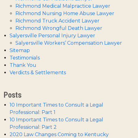
Richmond Medical Malpractice Lawyer
Richmond Nursing Home Abuse Lawyer
Richmond Truck Accident Lawyer
Richmond Wrongful Death Lawyer
Salyersville Personal Injury Lawyer
Salyersville Workers’ Compensation Lawyer
Sitemap
Testimonials
Thank You
Verdicts & Settlements
Posts
10 Important Times to Consult a Legal
Professional: Part 1
10 Important Times to Consult a Legal
Professional: Part 2
2020 Law Changes Coming to Kentucky