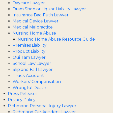
Daycare Lawyer
Dram Shop or Liquor Liability Lawyer
Insurance Bad Faith Lawyer
Medical Device Lawyer
Medical Malpractice
Nursing Home Abuse
Nursing Home Abuse Resource Guide
Premises Liability
Product Liability
Qui Tam Lawyer
School Law Lawyer
Slip and Fall Lawyer
Truck Accident
Workers’ Compensation
Wrongful Death
Press Releases
Privacy Policy
Richmond Personal Injury Lawyer
Richmond Car Accident Lawyer