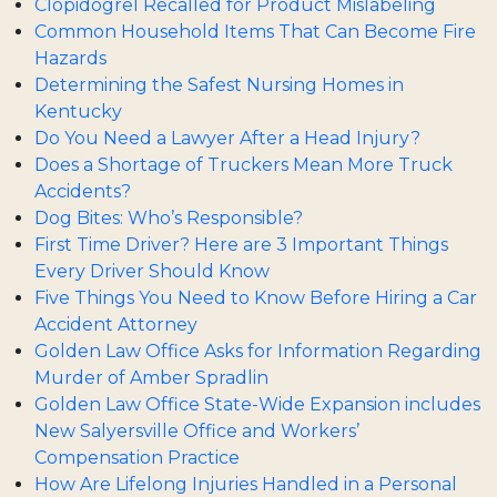
Clopidogrel Recalled for Product Mislabeling
Common Household Items That Can Become Fire
Hazards
Determining the Safest Nursing Homes in
Kentucky
Do You Need a Lawyer After a Head Injury?
Does a Shortage of Truckers Mean More Truck
Accidents?
Dog Bites: Who’s Responsible?
First Time Driver? Here are 3 Important Things
Every Driver Should Know
Five Things You Need to Know Before Hiring a Car
Accident Attorney
Golden Law Office Asks for Information Regarding
Murder of Amber Spradlin
Golden Law Office State-Wide Expansion includes
New Salyersville Office and Workers’
Compensation Practice
How Are Lifelong Injuries Handled in a Personal