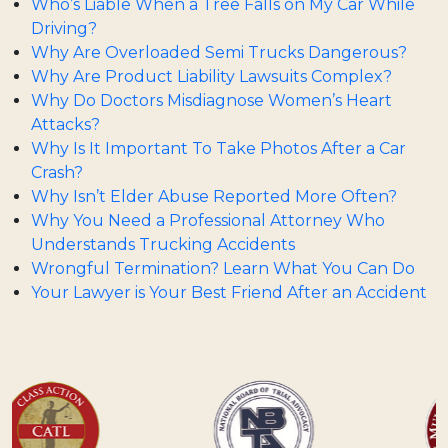
Who’s Liable When a Tree Falls on My Car While
Driving?
Why Are Overloaded Semi Trucks Dangerous?
Why Are Product Liability Lawsuits Complex?
Why Do Doctors Misdiagnose Women’s Heart
Attacks?
Why Is It Important To Take Photos After a Car
Crash?
Why Isn’t Elder Abuse Reported More Often?
Why You Need a Professional Attorney Who
Understands Trucking Accidents
Wrongful Termination? Learn What You Can Do
Your Lawyer is Your Best Friend After an Accident