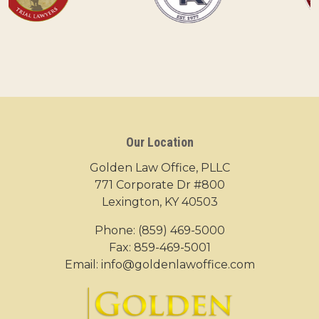
Our Location
Golden Law Office, PLLC
771 Corporate Dr #800
Lexington, KY 40503
Phone:
(859) 469-5000
Fax: 859-469-5001
Email:
info@goldenlawoffice.com