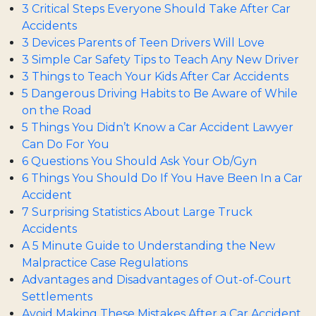
3 Critical Steps Everyone Should Take After Car
Accidents
3 Devices Parents of Teen Drivers Will Love
3 Simple Car Safety Tips to Teach Any New Driver
3 Things to Teach Your Kids After Car Accidents
5 Dangerous Driving Habits to Be Aware of While
on the Road
5 Things You Didn’t Know a Car Accident Lawyer
Can Do For You
6 Questions You Should Ask Your Ob/Gyn
6 Things You Should Do If You Have Been In a Car
Accident
7 Surprising Statistics About Large Truck
Accidents
A 5 Minute Guide to Understanding the New
Malpractice Case Regulations
Advantages and Disadvantages of Out-of-Court
Settlements
Avoid Making These Mistakes After a Car Accident