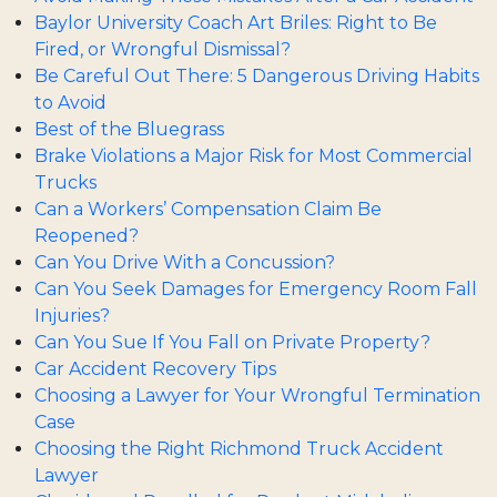
Baylor University Coach Art Briles: Right to Be
Fired, or Wrongful Dismissal?
Be Careful Out There: 5 Dangerous Driving Habits
to Avoid
Best of the Bluegrass
Brake Violations a Major Risk for Most Commercial
Trucks
Can a Workers’ Compensation Claim Be
Reopened?
Can You Drive With a Concussion?
Can You Seek Damages for Emergency Room Fall
Injuries?
Can You Sue If You Fall on Private Property?
Car Accident Recovery Tips
Choosing a Lawyer for Your Wrongful Termination
Case
Choosing the Right Richmond Truck Accident
Lawyer