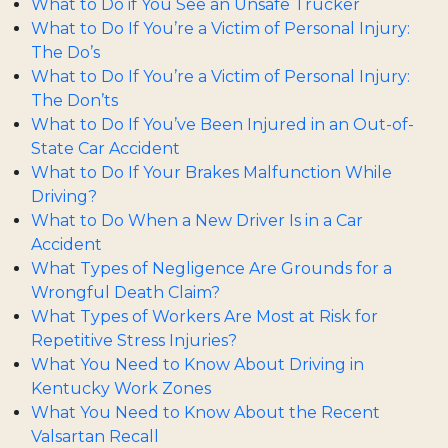
What to Do if You See an Unsafe Trucker
What to Do If You’re a Victim of Personal Injury:
The Do’s
What to Do If You’re a Victim of Personal Injury:
The Don’ts
What to Do If You’ve Been Injured in an Out-of-
State Car Accident
What to Do If Your Brakes Malfunction While
Driving?
What to Do When a New Driver Is in a Car
Accident
What Types of Negligence Are Grounds for a
Wrongful Death Claim?
What Types of Workers Are Most at Risk for
Repetitive Stress Injuries?
What You Need to Know About Driving in
Kentucky Work Zones
What You Need to Know About the Recent
Valsartan Recall