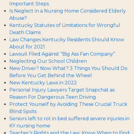
Important Steps
Is Neglect in a Nursing Home Considered Elderly
Abuse?
Kentucky Statutes of Limitations for Wrongful
Death Claims
Law Changes Kentucky Residents Should Know
About for 2021
Lawsuit Filed Against “Big Ass Fan Company”
Neglecting Our School Children
New Driver? Now What? 3 Things You Should Do
Before You Get Behind the Wheel
New Kentucky Laws in 2022
Personal Injury Lawyers Target Snapchat as
Reason For Dangerous Teen Driving
Protect Yourself by Avoiding These Crucial Truck
Blind Spots
Seniors left to rot in bed suffered severe injuries in
KY nursing home
Teacher’s Rights and the Law: Know When to Find