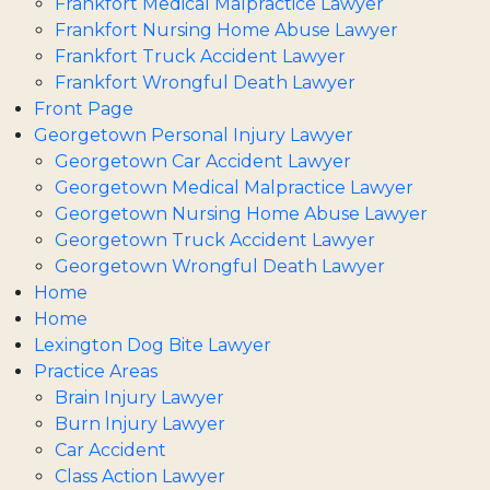
Frankfort Medical Malpractice Lawyer
Frankfort Nursing Home Abuse Lawyer
Frankfort Truck Accident Lawyer
Frankfort Wrongful Death Lawyer
Front Page
Georgetown Personal Injury Lawyer
Georgetown Car Accident Lawyer
Georgetown Medical Malpractice Lawyer
Georgetown Nursing Home Abuse Lawyer
Georgetown Truck Accident Lawyer
Georgetown Wrongful Death Lawyer
Home
Home
Lexington Dog Bite Lawyer
Practice Areas
Brain Injury Lawyer
Burn Injury Lawyer
Car Accident
Class Action Lawyer