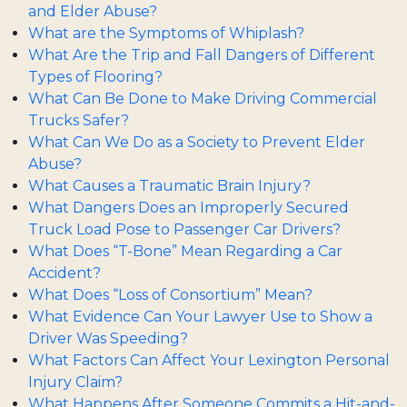
and Elder Abuse?
What are the Symptoms of Whiplash?
What Are the Trip and Fall Dangers of Different
Types of Flooring?
What Can Be Done to Make Driving Commercial
Trucks Safer?
What Can We Do as a Society to Prevent Elder
Abuse?
What Causes a Traumatic Brain Injury?
What Dangers Does an Improperly Secured
Truck Load Pose to Passenger Car Drivers?
What Does “T-Bone” Mean Regarding a Car
Accident?
What Does “Loss of Consortium” Mean?
What Evidence Can Your Lawyer Use to Show a
Driver Was Speeding?
What Factors Can Affect Your Lexington Personal
Injury Claim?
What Happens After Someone Commits a Hit-and-