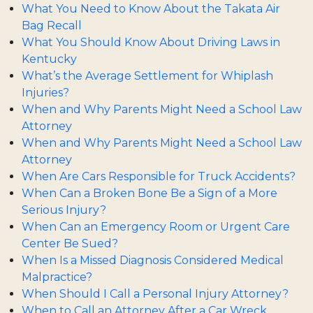
What You Need to Know About the Takata Air
Bag Recall
What You Should Know About Driving Laws in
Kentucky
What’s the Average Settlement for Whiplash
Injuries?
When and Why Parents Might Need a School Law
Attorney
When and Why Parents Might Need a School Law
Attorney
When Are Cars Responsible for Truck Accidents?
When Can a Broken Bone Be a Sign of a More
Serious Injury?
When Can an Emergency Room or Urgent Care
Center Be Sued?
When Is a Missed Diagnosis Considered Medical
Malpractice?
When Should I Call a Personal Injury Attorney?
When to Call an Attorney After a Car Wreck