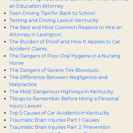
an Education Attorney
Teen Driving Tips for Back to School
Texting and Driving Laws in Kentucky
The Best and Most Common Reasons to Hire an
Attorney in Lexington
The Burden of Proof and How It Applies to Car
Accident Claims
The Dangers of Poor Oral Hygiene in a Nursing
Home
The Dangers of Severe Tire Blowouts
The Difference Between Negligence and
Malpractice
The Most Dangerous Highways in Kentucky
Things to Remember Before Hiring a Personal
Injury Lawyer
Top 5 Causes of Car Accidents in Kentucky
Traumatic Brain Injuries Part 1: Causes
Traumatic Brain Injuries Part 2: Prevention