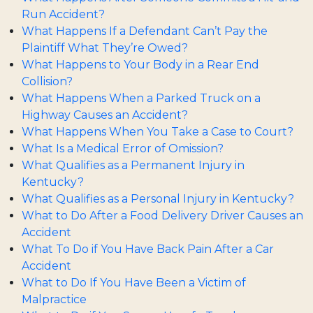
Run Accident?
What Happens If a Defendant Can’t Pay the
Plaintiff What They’re Owed?
What Happens to Your Body in a Rear End
Collision?
What Happens When a Parked Truck on a
Highway Causes an Accident?
What Happens When You Take a Case to Court?
What Is a Medical Error of Omission?
What Qualifies as a Permanent Injury in
Kentucky?
What Qualifies as a Personal Injury in Kentucky?
What to Do After a Food Delivery Driver Causes an
Accident
What To Do if You Have Back Pain After a Car
Accident
What to Do If You Have Been a Victim of
Malpractice