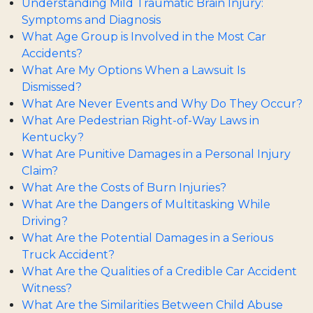
Understanding Mild Traumatic Brain Injury:
Symptoms and Diagnosis
What Age Group is Involved in the Most Car
Accidents?
What Are My Options When a Lawsuit Is
Dismissed?
What Are Never Events and Why Do They Occur?
What Are Pedestrian Right-of-Way Laws in
Kentucky?
What Are Punitive Damages in a Personal Injury
Claim?
What Are the Costs of Burn Injuries?
What Are the Dangers of Multitasking While
Driving?
What Are the Potential Damages in a Serious
Truck Accident?
What Are the Qualities of a Credible Car Accident
Witness?
What Are the Similarities Between Child Abuse