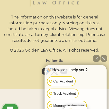
The information on this website is for general
information purposes only. Nothing on this site
should be taken as legal advice. Viewing does not
constitute an attorney-client relationship. Prior case
results do not guarantee a similar outcome.
© 2026 Golden Law Office. All rights reserved.
Follow Us
How can I help you?
Car Accident
Truck Accident
Motorcycle Accident