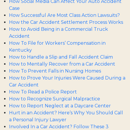
How Social Media Can Affect Your Auto Accident
Case
How Successful Are Most Class Action Lawsuits?
How the Car Accident Settlement Process Works
How to Avoid Being in a Commercial Truck
Accident
How To File for Workers’ Compensation in
Kentucky
How to Handle a Slip and Fall Accident Claim
How to Mentally Recover from a Car Accident
How To Prevent Falls in Nursing Homes
How to Prove Your Injuries Were Caused During a
Car Accident
How To Read a Police Report
How to Recognize Surgical Malpractice
How to Report Neglect at a Daycare Center
Hurt in an Accident? Here’s Why You Should Call
a Personal Injury Lawyer
Involved In a Car Accident? Follow These 3