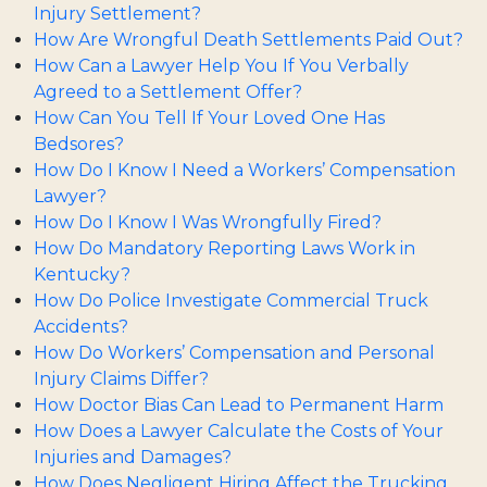
Injury Settlement?
How Are Wrongful Death Settlements Paid Out?
How Can a Lawyer Help You If You Verbally
Agreed to a Settlement Offer?
How Can You Tell If Your Loved One Has
Bedsores?
How Do I Know I Need a Workers’ Compensation
Lawyer?
How Do I Know I Was Wrongfully Fired?
How Do Mandatory Reporting Laws Work in
Kentucky?
How Do Police Investigate Commercial Truck
Accidents?
How Do Workers’ Compensation and Personal
Injury Claims Differ?
How Doctor Bias Can Lead to Permanent Harm
How Does a Lawyer Calculate the Costs of Your
Injuries and Damages?
How Does Negligent Hiring Affect the Trucking