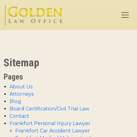
Skip to main content
Sitemap
Pages
About Us
Attorneys
Blog
Board Certification/Civil Trial Law
Contact
Frankfort Personal Injury Lawyer
Frankfort Car Accident Lawyer