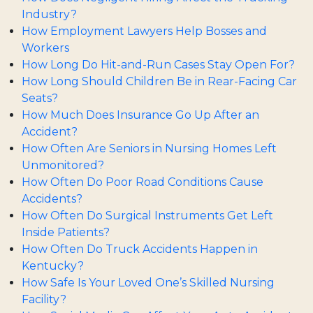
Industry?
How Employment Lawyers Help Bosses and
Workers
How Long Do Hit-and-Run Cases Stay Open For?
How Long Should Children Be in Rear-Facing Car
Seats?
How Much Does Insurance Go Up After an
Accident?
How Often Are Seniors in Nursing Homes Left
Unmonitored?
How Often Do Poor Road Conditions Cause
Accidents?
How Often Do Surgical Instruments Get Left
Inside Patients?
How Often Do Truck Accidents Happen in
Kentucky?
How Safe Is Your Loved One’s Skilled Nursing
Facility?