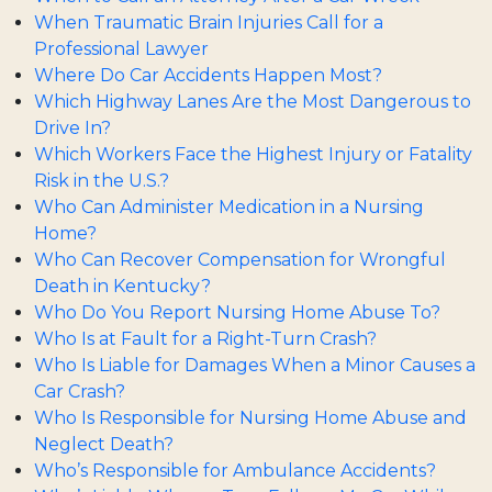
When Traumatic Brain Injuries Call for a
Professional Lawyer
Where Do Car Accidents Happen Most?
Which Highway Lanes Are the Most Dangerous to
Drive In?
Which Workers Face the Highest Injury or Fatality
Risk in the U.S.?
Who Can Administer Medication in a Nursing
Home?
Who Can Recover Compensation for Wrongful
Death in Kentucky?
Who Do You Report Nursing Home Abuse To?
Who Is at Fault for a Right-Turn Crash?
Who Is Liable for Damages When a Minor Causes a
Car Crash?
Who Is Responsible for Nursing Home Abuse and
Neglect Death?
Who’s Responsible for Ambulance Accidents?